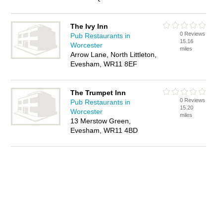
The Ivy Inn
0 Reviews
Pub Restaurants in
15.16
Worcester
miles
Arrow Lane, North Littleton,
Evesham, WR11 8EF
The Trumpet Inn
0 Reviews
Pub Restaurants in
15.20
Worcester
miles
13 Merstow Green,
Evesham, WR11 4BD