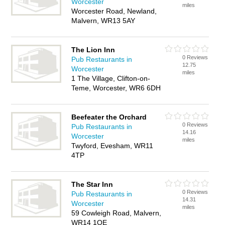
Worcester
miles
Worcester Road, Newland,
Malvern, WR13 5AY
The Lion Inn
0 Reviews
Pub Restaurants in
12.75
Worcester
miles
1 The Village, Clifton-on-
Teme, Worcester, WR6 6DH
Beefeater the Orchard
0 Reviews
Pub Restaurants in
14.16
Worcester
miles
Twyford, Evesham, WR11
4TP
The Star Inn
0 Reviews
Pub Restaurants in
14.31
Worcester
miles
59 Cowleigh Road, Malvern,
WR14 1QE