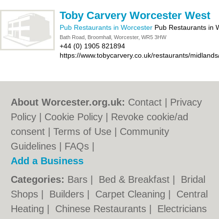
Toby Carvery Worcester West
Pub Restaurants in Worcester
Pub Restaurants in 
Bath Road, Broomhall, Worcester, WR5 3HW
+44 (0) 1905 821894
https://www.tobycarvery.co.uk/restaurants/midland
About Worcester.org.uk:
Contact
|
Privacy
Policy
|
Cookie Policy
|
Revoke cookie/ad
consent |
Terms of Use
|
Community
Guidelines
|
FAQs
|
Add a Business
Categories:
Bars
|
Bed & Breakfast
|
Bridal
Shops
|
Builders
|
Carpet Cleaning
|
Central
Heating
|
Chinese Restaurants
|
Electricians