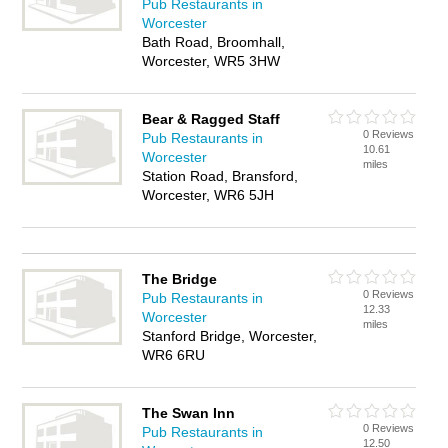
Pub Restaurants in
Worcester
Bath Road, Broomhall,
Worcester, WR5 3HW
Bear & Ragged Staff
0 Reviews
Pub Restaurants in
10.61
Worcester
miles
Station Road, Bransford,
Worcester, WR6 5JH
The Bridge
0 Reviews
Pub Restaurants in
12.33
Worcester
miles
Stanford Bridge, Worcester,
WR6 6RU
The Swan Inn
0 Reviews
Pub Restaurants in
12.50