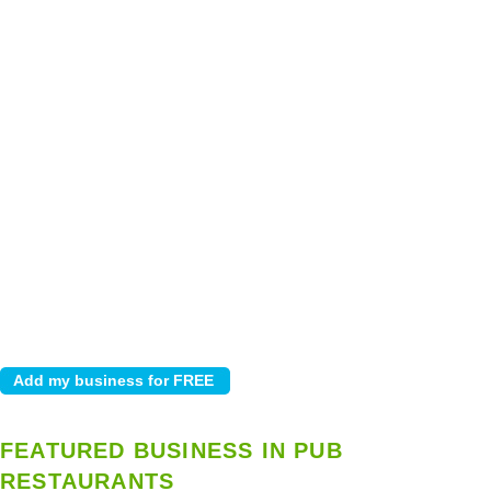
FEATURED BUSINESS IN PUB
RESTAURANTS