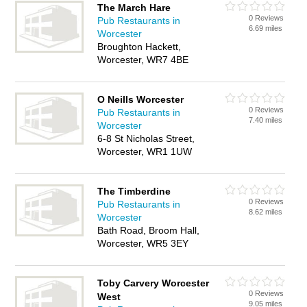
The March Hare
0 Reviews
Pub Restaurants in
6.69 miles
Worcester
Broughton Hackett,
Worcester, WR7 4BE
O Neills Worcester
0 Reviews
Pub Restaurants in
7.40 miles
Worcester
6-8 St Nicholas Street,
Worcester, WR1 1UW
The Timberdine
0 Reviews
Pub Restaurants in
8.62 miles
Worcester
Bath Road, Broom Hall,
Worcester, WR5 3EY
Toby Carvery Worcester
0 Reviews
West
9.05 miles