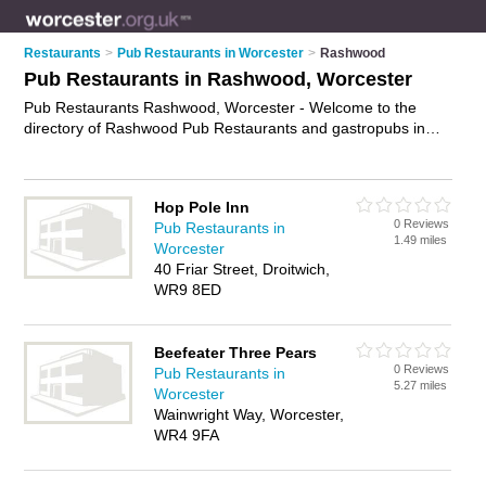
Restaurants
>
Pub Restaurants in Worcester
>
Rashwood
Pub Restaurants in Rashwood, Worcester
Pub Restaurants Rashwood, Worcester - Welcome to the
directory of Rashwood Pub Restaurants and gastropubs in
Rashwood. It lists pub restaurants and gastropubs who offer
pub food and british pub food. Find business details, ratings
and reviews of your local gastropub or pub restaurant in
Hop Pole Inn
Rashwood, Worcester and write your own review. Are you a
0 Reviews
Pub Restaurants in
gastropub in Rashwood? Why not
advertise
your pub food
1.49 miles
Worcester
business on the Rashwood Business Directory – IT'S FREE!
40 Friar Street, Droitwich,
WR9 8ED
Beefeater Three Pears
0 Reviews
Pub Restaurants in
5.27 miles
Worcester
Wainwright Way, Worcester,
WR4 9FA