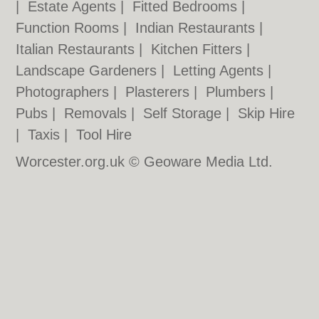
|
Estate Agents
|
Fitted Bedrooms
|
Function Rooms
|
Indian Restaurants
|
Italian Restaurants
|
Kitchen Fitters
|
Landscape Gardeners
|
Letting Agents
|
Photographers
|
Plasterers
|
Plumbers
|
Pubs
|
Removals
|
Self Storage
|
Skip Hire
|
Taxis
|
Tool Hire
Worcester.org.uk © Geoware Media Ltd.