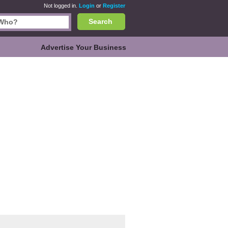
Not logged in.
Login
or
Register
Search
Advertise Your Business