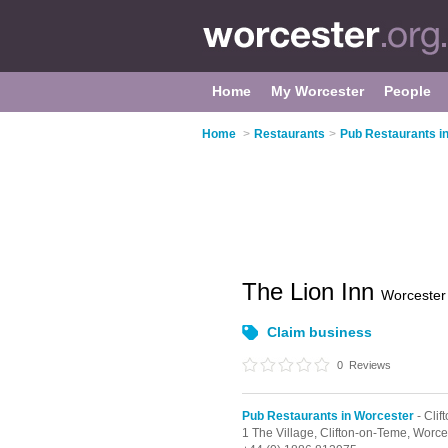
Home
My Worcester
People
Home
>
Restaurants
>
Pub Restaurants i
The Lion Inn
Worcester
Claim business
0
Reviews
Pub Restaurants in Worcester
- Cli
1 The Village,
Clifton-on-Teme,
Worce