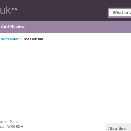
Add Review
n Worcester
>
The Lion Inn
fton-on-Teme
ster,
WR6 6DH
Also See