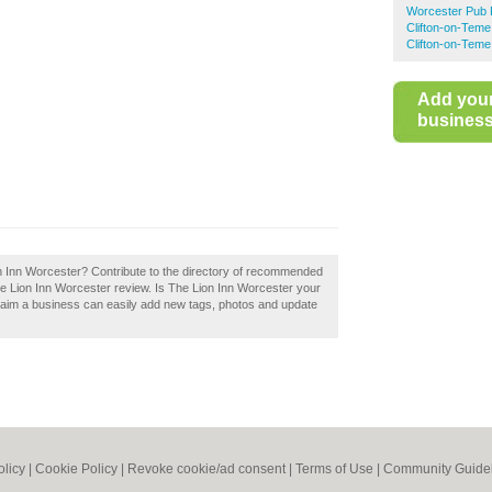
Worcester Pub 
Clifton-on-Tem
Clifton-on-Teme
Add you
business 
ion Inn Worcester? Contribute to the directory of recommended
e Lion Inn Worcester review. Is The Lion Inn Worcester your
aim a business can easily add new tags, photos and update
olicy
|
Cookie Policy
|
Revoke cookie/ad consent |
Terms of Use
|
Community Guide