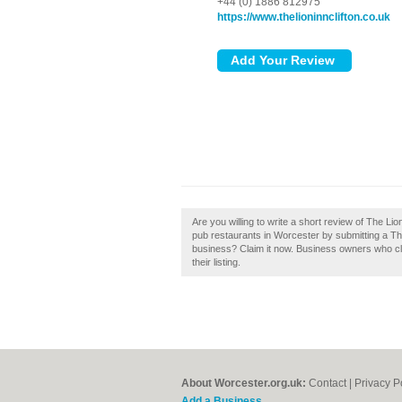
+44 (0) 1886 812975
https://www.thelioninnclifton.co.uk
Are you willing to write a short review of The L
pub restaurants in Worcester by submitting a Th
business? Claim it now. Business owners who cl
their listing.
About Worcester.org.uk:
Contact
|
Privacy P
Add a Business