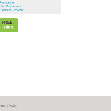
Restaurants
e Pub Restaurants
 Business Directory
r
FREE
listing
lines
|
FAQs
|