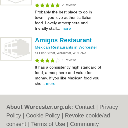
2 Reviews
Probably the best place to go in
town if you love authentic Italian
food. Lovely atmosphere and
friendly staff...
more
Amigos Restaurant
Mexican Restaurants in Worcester
41 Friar Street, Worcester, WR1 2NA
1 Reviews
It has a consistently high standard of
food, atmosphere and value for
money. If you like Mexican food you
sho...
more
About Worcester.org.uk:
Contact
|
Privacy
Policy
|
Cookie Policy
|
Revoke cookie/ad
consent |
Terms of Use
|
Community