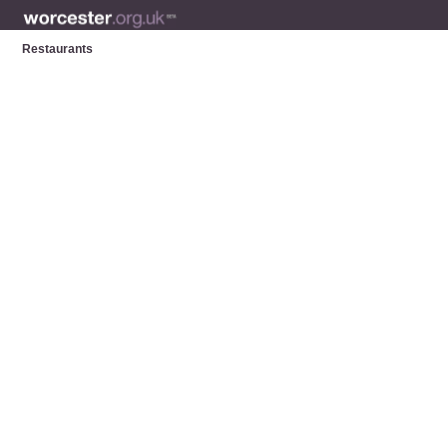
Restaurants