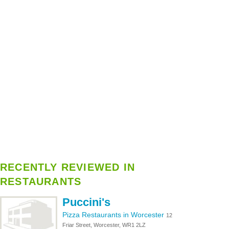
RECENTLY REVIEWED IN
RESTAURANTS
Puccini's
Pizza Restaurants in Worcester
12
Friar Street, Worcester, WR1 2LZ