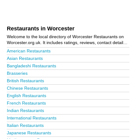
Restaurants in Worcester
Welcome to the local directory of Worcester Restaurants on
Worcester.org.uk. It includes ratings, reviews, contact details
and photos of restaurants in Worcester and the local area
American Restaurants
including Droitwich, Evesham, Malvern, Pershore, Strensham
Asian Restaurants
Northbound Services, Upton-Upon-Severn and Worcester City
Bangladeshi Restaurants
Centre. Is your business missing from the Worcester business
directory?
Advertise it now!
Brasseries
British Restaurants
Chinese Restaurants
English Restaurants
French Restaurants
Indian Restaurants
International Restaurants
Italian Restaurants
Japanese Restaurants