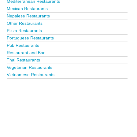
Mediterranean Restaurants
Mexican Restaurants
Nepalese Restaurants
Other Restaurants
Pizza Restaurants
Portuguese Restaurants
Pub Restaurants
Restaurant and Bar
Thai Restaurants
Vegetarian Restaurants
Vietnamese Restaurants