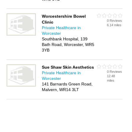
Worcestershire Bowel
0 Reviews
Clinic
6.14 miles
Private Healthcare in
Worcester
Southbank Hospital, 139
Bath Road, Worcester, WR5
3YB
Sue Shaw Skin Aesthetics
0 Reviews
Private Healthcare in
12.48
Worcester
miles
141 Barnards Green Road,
Malvern, WR14 3LT