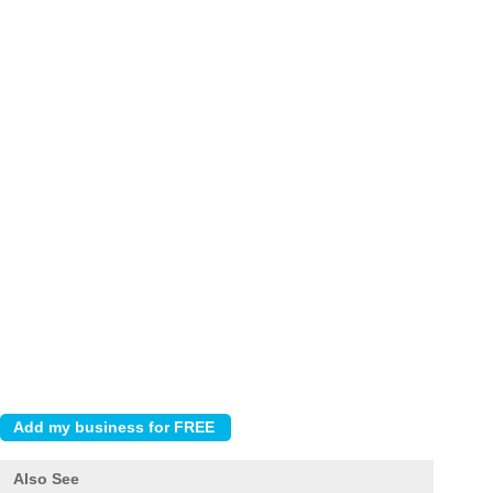
Also See