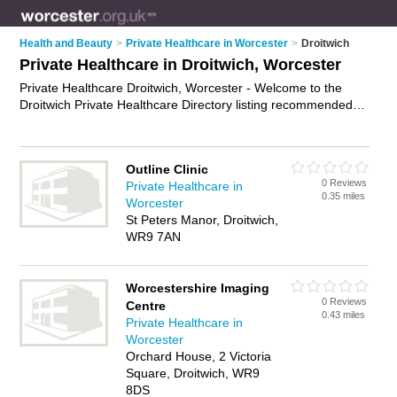
Health and Beauty
>
Private Healthcare in Worcester
>
Droitwich
Private Healthcare in Droitwich, Worcester
Private Healthcare Droitwich, Worcester - Welcome to the
Droitwich Private Healthcare Directory listing recommended
private healthcare providers in Droitwich. It lists those who
offer private clinics and private healthcare in Droitwich,
Worcester. Do you have a Droitwich business? If so, why not
Outline Clinic
advertise it
on the Droitwich Business Directory - IT'S FREE.
0 Reviews
Private Healthcare in
0.35 miles
Worcester
St Peters Manor, Droitwich,
WR9 7AN
Worcestershire Imaging
0 Reviews
Centre
0.43 miles
Private Healthcare in
Worcester
Orchard House, 2 Victoria
Square, Droitwich, WR9
8DS