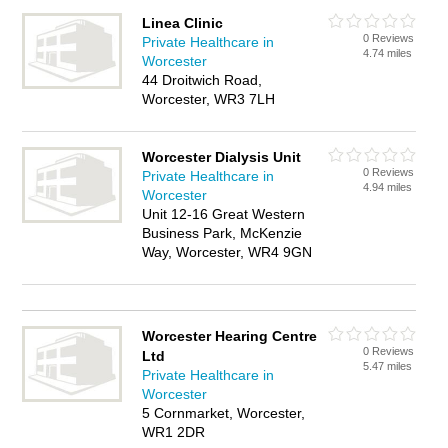
Linea Clinic
0 Reviews
Private Healthcare in
4.74 miles
Worcester
44 Droitwich Road,
Worcester, WR3 7LH
Worcester Dialysis Unit
0 Reviews
Private Healthcare in
4.94 miles
Worcester
Unit 12-16 Great Western
Business Park, McKenzie
Way, Worcester, WR4 9GN
Worcester Hearing Centre
0 Reviews
Ltd
5.47 miles
Private Healthcare in
Worcester
5 Cornmarket, Worcester,
WR1 2DR