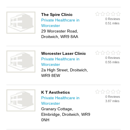
The Spire Clinic
0 Reviews
Private Healthcare in
0.51 miles
Worcester
29 Worcester Road,
Droitwich, WR9 8AA
Worcester Laser Clinic
0 Reviews
Private Healthcare in
0.55 miles
Worcester
2a High Street, Droitwich,
WR9 8EW
K T Aesthetics
0 Reviews
Private Healthcare in
3.87 miles
Worcester
Granary Cottage,
Elmbridge, Droitwich, WR9
0NH