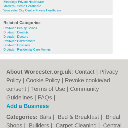
Elmbridge Private Healthcare
Malvern Private Healthcare
Worcester City Centre Private Healthcare
Related Categories
Droitwich Beauty Salons
Droitwich Dentists
Droitwich Doctors
Droitwich Hairdressers
Droitwich Opticians
Droitwich Residential Care Homes
About Worcester.org.uk:
Contact
|
Privacy
Policy
|
Cookie Policy
|
Revoke cookie/ad
consent |
Terms of Use
|
Community
Guidelines
|
FAQs
|
Add a Business
Categories:
Bars
|
Bed & Breakfast
|
Bridal
Shops
|
Builders
|
Carpet Cleaning
|
Central