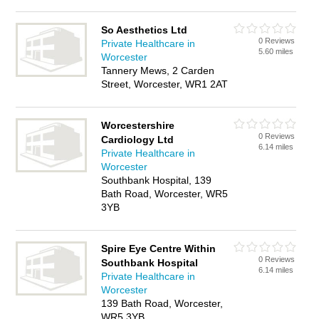
So Aesthetics Ltd
0 Reviews
Private Healthcare in
5.60 miles
Worcester
Tannery Mews, 2 Carden
Street, Worcester, WR1 2AT
Worcestershire
0 Reviews
Cardiology Ltd
6.14 miles
Private Healthcare in
Worcester
Southbank Hospital, 139
Bath Road, Worcester, WR5
3YB
Spire Eye Centre Within
0 Reviews
Southbank Hospital
6.14 miles
Private Healthcare in
Worcester
139 Bath Road, Worcester,
WR5 3YB