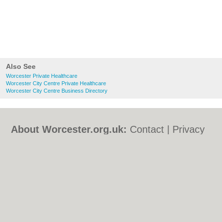
Also See
Worcester Private Healthcare
Worcester City Centre Private Healthcare
Worcester City Centre Business Directory
About Worcester.org.uk:
Contact
|
Privacy
Policy
|
Cookie Policy
|
Revoke cookie/ad
consent |
Terms of Use
|
Community
Guidelines
|
FAQs
|
Add a Business
Categories:
Bars
|
Bed & Breakfast
|
Bridal