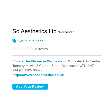
So Aesthetics Ltd
Worcester
Claim business
0
Reviews
Private Healthcare in Worcester
- Worcester City Centre
Tannery Mews, 2 Carden Street,
Worcester,
WR1 2AT
+44 (0) 1905 969798
https://www.soaesthetics.co.uk