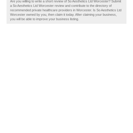
Are you willing to write a short review of So Aesthetics Ltd Worcester? Submit
a So Aesthetics Ltd Worcester review and contribute to the directory of
recommended private healthcare providers in Worcester. Is So Aesthetics Ltd
Worcester owned by you, then claim it today. After claiming your business,
you will be able to improve your business listing.