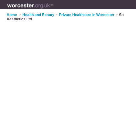
Home
>
Health and Beauty
>
Private Healthcare in Worcester
>
So
Aesthetics Ltd