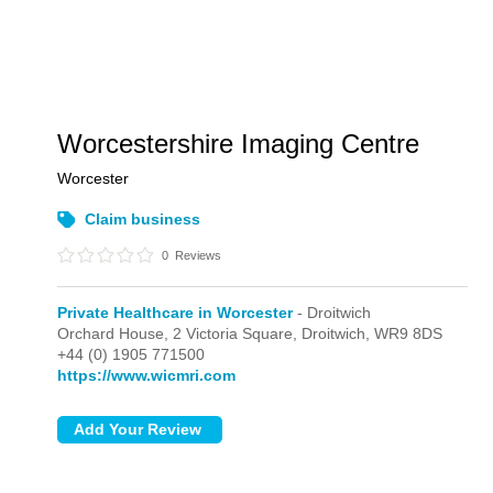
Worcestershire Imaging Centre
Worcester
Claim business
0
Reviews
Private Healthcare in Worcester
- Droitwich
Orchard House, 2 Victoria Square,
Droitwich,
WR9 8DS
+44 (0) 1905 771500
https://www.wicmri.com