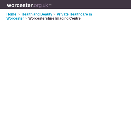
Home
>
Health and Beauty
>
Private Healthcare in
Worcester
>
Worcestershire Imaging Centre