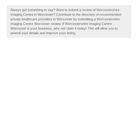
Always got something to say? Want to submit a review of Worcestershire
Imaging Centre in Worcester? Contribute to the directory of recommended
private healthcare providers in Worcester by submitting a Worcestershire
Imaging Centre Worcester review. If Worcestershire Imaging Centre
Worcester is your business, why not claim it today! This will allow you to
amend your details and improve your listing.