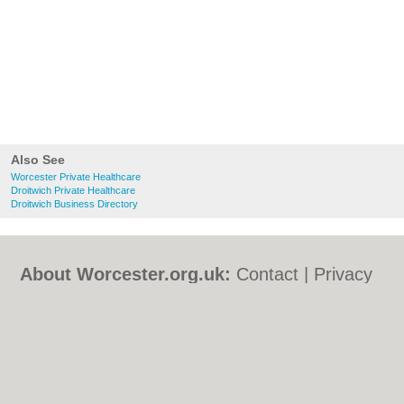
Also See
Worcester Private Healthcare
Droitwich Private Healthcare
Droitwich Business Directory
About Worcester.org.uk:
Contact
|
Privacy
Policy
|
Cookie Policy
|
Revoke cookie/ad
consent |
Terms of Use
|
Community
Guidelines
|
FAQs
|
Add a Business