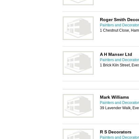
Roger Smith Deco
Painters and Decorator
1 Chestnut Close, Ha
A H Manser Ltd
Painters and Decorator
1 Brick Kiln Street, 
Mark Williams
Painters and Decorator
39 Lavender Walk, E
R S Decorators
Painters and Decorator