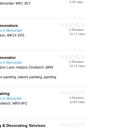
9.35 miles
Worcester, WR1 3EY
ecorators
0 Reviews
s in Worcester
10.71 miles
lvern, WR14 1RS
ecorator
0 Reviews
s in Worcester
10.74 miles
dzor Lane, Hadzor, Droitwich, WR9
r painting, interior painting, painting
ating
0 Reviews
s in Worcester
10.83 miles
oitwich, WR9 8PZ
g & Decorating Services