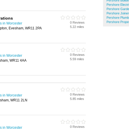
Pershore Builde
Pershore Electr
Pershore Garde
Pershore Joine
rations
Pershore Plumb
Pershore Prope
0 Reviews
s in Worcester
5.22 miles
mpton, Evesham, WR11 2PA
0 Reviews
s in Worcester
5.59 miles
Evesham, WR11 4AA
0 Reviews
s in Worcester
5.85 miles
vesham, WR11 2LN
0 Reviews
s in Worcester