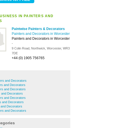
USINESS IN PAINTERS AND
S
Paintwise Painters & Decorators
Painters and Decorators in Worcester
Painters and Decorators in Worcester
-
9 Colin Road, Northwick, Worcester, WR3
7DE
+44 (0) 1905 756765
ers and Decorators
ers and Decorators
rs and Decorators
s and Decorators
rs and Decorators
s and Decorators
 and Decorators
ers and Decorators
tegories