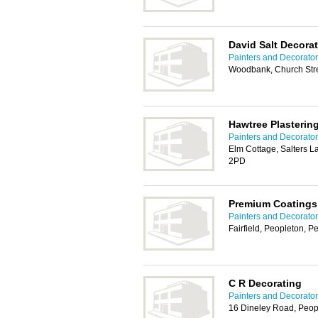
David Salt Decora
Painters and Decorator
Woodbank, Church Stre
Hawtree Plasterin
Painters and Decorator
Elm Cottage, Salters 
2PD
Premium Coatings
Painters and Decorator
Fairfield, Peopleton, 
C R Decorating
Painters and Decorator
16 Dineley Road, Peop