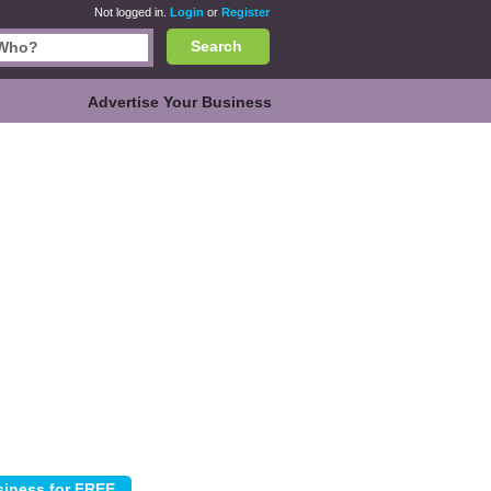
Not logged in.
Login
or
Register
Search
Advertise Your Business