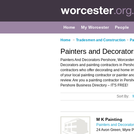
Home
My Worcester
People
Home
>
Tradesmen and Construction
>
Pa
Painters and Decorator
Painters And Decorators Pershore, Worcester 
Decorators and painting contractors in Pershor
contractors who offer decorating and home im
of your local painting contractor or painter 
review. Are you a painting contractor in Per
Pershore Business Directory – IT'S FREE!
Sort By:
M K Painting
Painters and Decorator
24 Avon Green, Wyre P