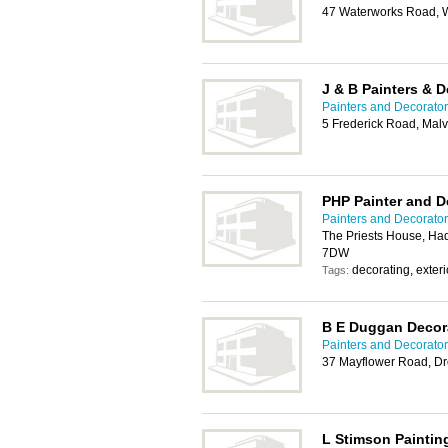
47 Waterworks Road, 
J & B Painters & D
Painters and Decorator
5 Frederick Road, Ma
PHP Painter and D
Painters and Decorator
The Priests House, Ha
7DW
decorating, exterio
Tags:
B E Duggan Decor
Painters and Decorator
37 Mayflower Road, Dr
L Stimson Paintin