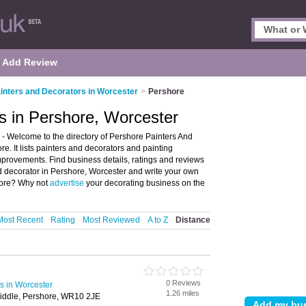
Add Review
inters and Decorators in Worcester
>
Pershore
s in Pershore, Worcester
- Welcome to the directory of Pershore Painters And
e. It lists painters and decorators and painting
provements. Find business details, ratings and reviews
and decorator in Pershore, Worcester and write your own
shore? Why not
advertise
your decorating business on the
Most Recent
Rating
Most Reviewed
A to Z
Distance
0 Reviews
s in Worcester
1.26 miles
iddle, Pershore, WR10 2JE