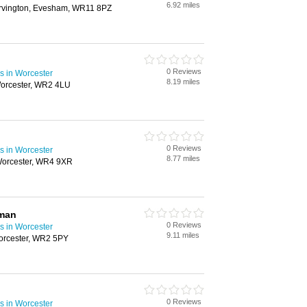
6.92 miles
arvington, Evesham, WR11 8PZ
0 Reviews
s in Worcester
8.19 miles
Worcester, WR2 4LU
0 Reviews
s in Worcester
8.77 miles
Worcester, WR4 9XR
yman
0 Reviews
s in Worcester
9.11 miles
orcester, WR2 5PY
0 Reviews
s in Worcester