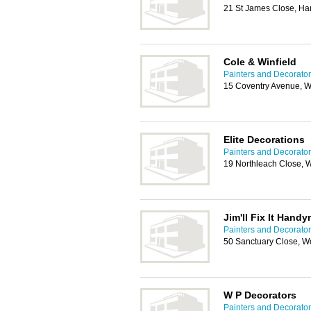
21 St James Close, H
Cole & Winfield
Painters and Decorator
15 Coventry Avenue, 
Elite Decorations
Painters and Decorator
19 Northleach Close, 
Jim'll Fix It Hand
Painters and Decorator
50 Sanctuary Close, W
W P Decorators
Painters and Decorator