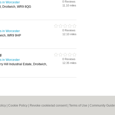
0 Reviews
s in Worcester
11.10 miles
d, Droitwich, WR9 8QG
0 Reviews
s in Worcester
12.10 miles
twich, WR9 9HP
d
0 Reviews
s in Worcester
12.35 miles
y Hill Industrial Estate, Droitwich,
olicy
|
Cookie Policy
|
Revoke cookie/ad consent |
Terms of Use
|
Community Guide