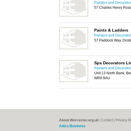
Painters and Decorator
57 Charles Henry Roa
Paints & Ladders
Painters and Decorator
57 Paddock Way, Droi
Spa Decorators Lt
Painters and Decorator
Unit 13 North Bank, Berr
WR9 9AU
About Worcester.org.uk:
Contact
|
Privacy P
Add a Business