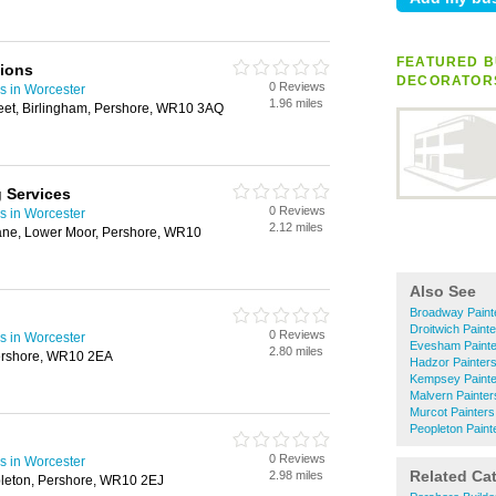
FEATURED B
tions
DECORATOR
0 Reviews
s in Worcester
1.96 miles
et, Birlingham, Pershore, WR10 3AQ
g Services
0 Reviews
s in Worcester
2.12 miles
Lane, Lower Moor, Pershore, WR10
Also See
Broadway Paint
Droitwich Paint
0 Reviews
s in Worcester
Evesham Painte
2.80 miles
Pershore, WR10 2EA
Hadzor Painter
Kempsey Painte
Malvern Painter
Murcot Painters
Peopleton Paint
0 Reviews
s in Worcester
Related Ca
2.98 miles
leton, Pershore, WR10 2EJ