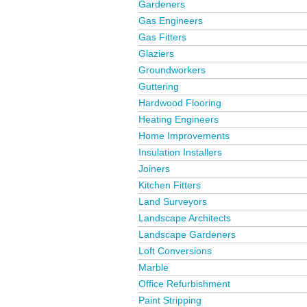
Gardeners
Gas Engineers
Gas Fitters
Glaziers
Groundworkers
Guttering
Hardwood Flooring
Heating Engineers
Home Improvements
Insulation Installers
Joiners
Kitchen Fitters
Land Surveyors
Landscape Architects
Landscape Gardeners
Loft Conversions
Marble
Office Refurbishment
Paint Stripping