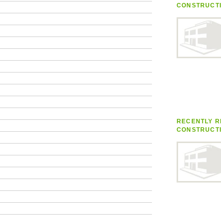
CONSTRUCT
RECENTLY R
CONSTRUCT