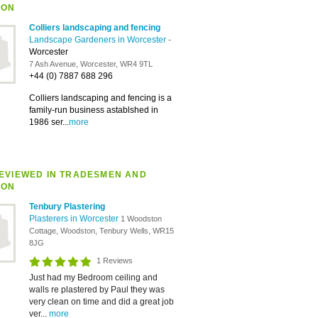
ION
Colliers landscaping and fencing
Landscape Gardeners in Worcester
-
Worcester
7 Ash Avenue, Worcester, WR4 9TL
+44 (0) 7887 688 296
Colliers landscaping and fencing is a
family-run business astablshed in
1986 ser...
more
EVIEWED IN TRADESMEN AND
ION
Tenbury Plastering
Plasterers in Worcester
1 Woodston
Cottage, Woodston, Tenbury Wells, WR15
8JG
1 Reviews
Just had my Bedroom ceiling and
walls re plastered by Paul they was
very clean on time and did a great job
ver...
more