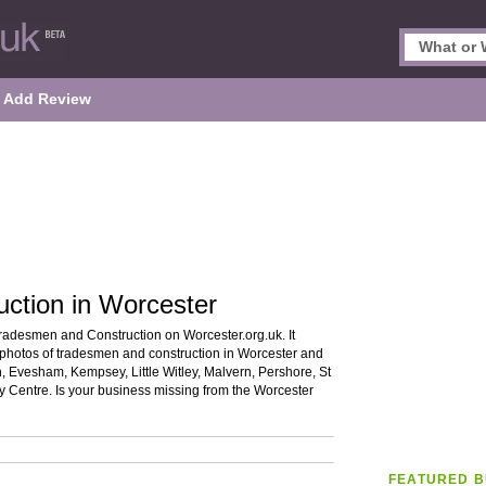
Add Review
ction in Worcester
Tradesmen and Construction on Worcester.org.uk. It
d photos of tradesmen and construction in Worcester and
h, Evesham, Kempsey, Little Witley, Malvern, Pershore, St
 Centre. Is your business missing from the Worcester
FEATURED B