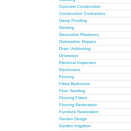
Concrete Construction
Construction Contractors
Damp Proofing
Decking
Decorative Plasterers
Dishwasher Repairs
Drain Unblocking
Driveways
Electrical Inspection
Electricians
Fencing
Fitted Bedrooms
Floor Sanding
Flooring Fitters
Flooring Restoration
Furniture Restoration
Garden Design
Garden Irrigation