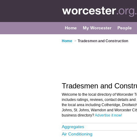
Home
My Worcester
People
Home
>
Tradesmen and Construction
Tradesmen and Constru
Welcome to the local directory of Worcester 
includes ratings, reviews, contact details an
the local area including Cotheridge, Droitwic
Johns, St. Johns, Warndon and Worcester City
business directory?
Advertise it now!
Aggregates
Air Conditioning