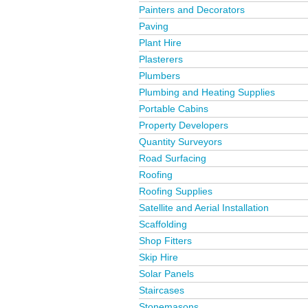
Painters and Decorators
Paving
Plant Hire
Plasterers
Plumbers
Plumbing and Heating Supplies
Portable Cabins
Property Developers
Quantity Surveyors
Road Surfacing
Roofing
Roofing Supplies
Satellite and Aerial Installation
Scaffolding
Shop Fitters
Skip Hire
Solar Panels
Staircases
Stonemasons