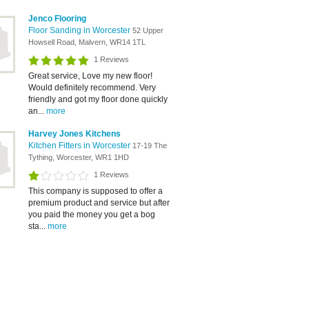
Jenco Flooring
Floor Sanding in Worcester
52 Upper
Howsell Road, Malvern, WR14 1TL
1 Reviews
Great service, Love my new floor!
Would definitely recommend. Very
friendly and got my floor done quickly
an...
more
Harvey Jones Kitchens
Kitchen Fitters in Worcester
17-19 The
Tything, Worcester, WR1 1HD
1 Reviews
This company is supposed to offer a
premium product and service but after
you paid the money you get a bog
sta...
more