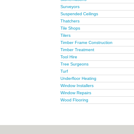
Surveyors
Suspended Ceilings
Thatchers
Tile Shops
Tilers
Timber Frame Construction
Timber Treatment
Tool Hire
Tree Surgeons
Turf
Underfloor Heating
Window Installers
Window Repairs
Wood Flooring