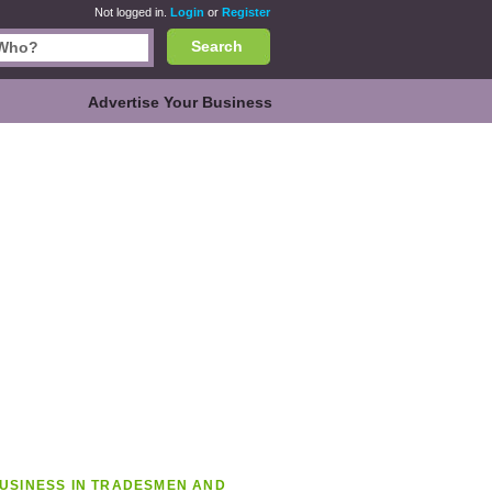
Not logged in.
Login
or
Register
Search
Advertise Your Business
USINESS IN TRADESMEN AND