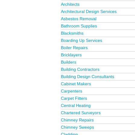
Architects
Architectural Design Services
Asbestos Removal
Bathroom Supplies
Blacksmiths
Boarding Up Services
Boiler Repairs
Bricklayers
Builders
Building Contractors
Building Design Consultants
Cabinet Makers
Carpenters
Carpet Fitters
Central Heating
Chartered Surveyors
Chimney Repairs
Chimney Sweeps
Cladding