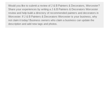
Would you like to submit a review of J & B Painters & Decorators, Worcester?
Share your experiences by writing a J & B Painters & Decorators Worcester
review and help build a directory of recommended painters and decorators in
Worcester. If J & B Painters & Decorators Worcester is your business, why
not claim it today! Business owners who claim a business can update the
description and add new tags and photos.