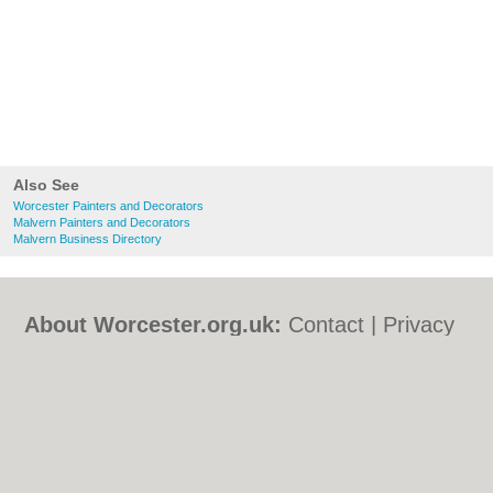
Also See
Worcester Painters and Decorators
Malvern Painters and Decorators
Malvern Business Directory
About Worcester.org.uk:
Contact
|
Privacy
Policy
|
Cookie Policy
|
Revoke cookie/ad
consent |
Terms of Use
|
Community
Guidelines
|
FAQs
|
Add a Business