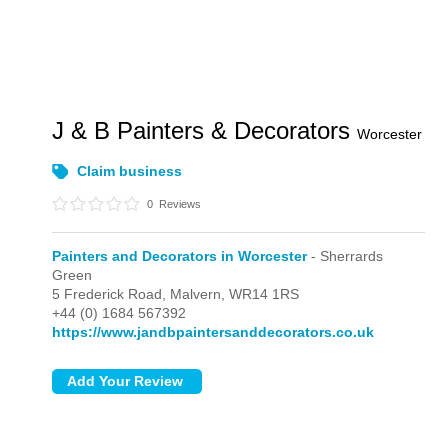
J & B Painters & Decorators
Worcester
Claim business
0
Reviews
Painters and Decorators in Worcester
- Sherrards
Green
5 Frederick Road,
Malvern,
WR14 1RS
+44 (0) 1684 567392
https://www.jandbpaintersanddecorators.co.uk