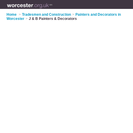
Home
>
Tradesmen and Construction
>
Painters and Decorators in
Worcester
>
J & B Painters & Decorators