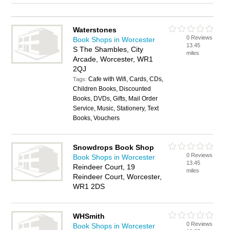
Waterstones
0 Reviews
Book Shops in Worcester
13.45
S The Shambles, City
miles
Arcade, Worcester, WR1
2QJ
Cafe with Wifi, Cards, CDs,
Tags:
Children Books, Discounted
Books, DVDs, Gifts, Mail Order
Service, Music, Stationery, Text
Books, Vouchers
Snowdrops Book Shop
0 Reviews
Book Shops in Worcester
13.45
Reindeer Court, 19
miles
Reindeer Court, Worcester,
WR1 2DS
WHSmith
0 Reviews
Book Shops in Worcester