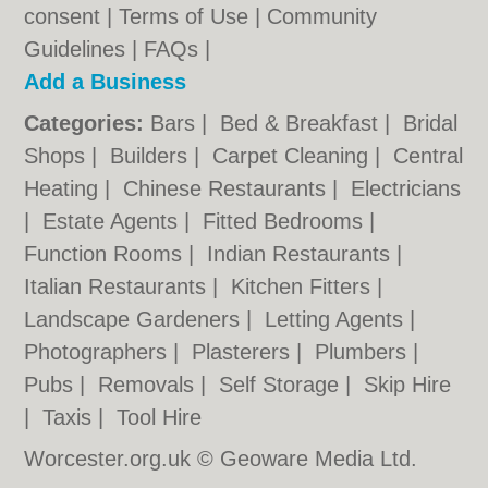
consent |
Terms of Use
|
Community
Guidelines
|
FAQs
|
Add a Business
Categories:
Bars
|
Bed & Breakfast
|
Bridal
Shops
|
Builders
|
Carpet Cleaning
|
Central
Heating
|
Chinese Restaurants
|
Electricians
|
Estate Agents
|
Fitted Bedrooms
|
Function Rooms
|
Indian Restaurants
|
Italian Restaurants
|
Kitchen Fitters
|
Landscape Gardeners
|
Letting Agents
|
Photographers
|
Plasterers
|
Plumbers
|
Pubs
|
Removals
|
Self Storage
|
Skip Hire
|
Taxis
|
Tool Hire
Worcester.org.uk © Geoware Media Ltd.