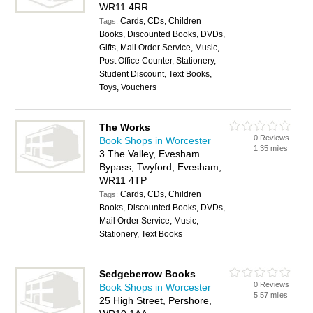
WR11 4RR
Cards, CDs, Children
Tags:
Books, Discounted Books, DVDs,
Gifts, Mail Order Service, Music,
Post Office Counter, Stationery,
Student Discount, Text Books,
Toys, Vouchers
The Works
0 Reviews
Book Shops in Worcester
1.35 miles
3 The Valley, Evesham
Bypass, Twyford, Evesham,
WR11 4TP
Cards, CDs, Children
Tags:
Books, Discounted Books, DVDs,
Mail Order Service, Music,
Stationery, Text Books
Sedgeberrow Books
0 Reviews
Book Shops in Worcester
5.57 miles
25 High Street, Pershore,