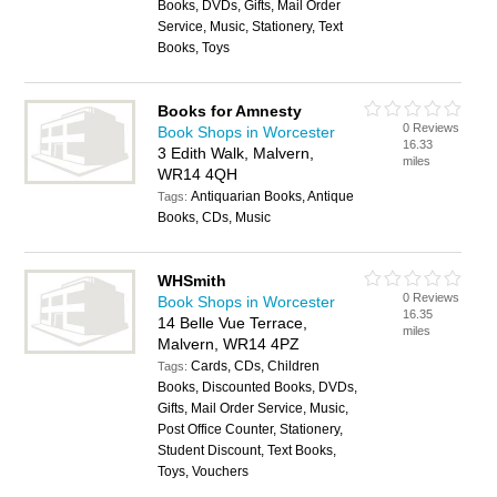
Books, DVDs, Gifts, Mail Order
Service, Music, Stationery, Text
Books, Toys
Books for Amnesty
0 Reviews
Book Shops in Worcester
16.33
3 Edith Walk, Malvern,
miles
WR14 4QH
Antiquarian Books, Antique
Tags:
Books, CDs, Music
WHSmith
0 Reviews
Book Shops in Worcester
16.35
14 Belle Vue Terrace,
miles
Malvern, WR14 4PZ
Cards, CDs, Children
Tags:
Books, Discounted Books, DVDs,
Gifts, Mail Order Service, Music,
Post Office Counter, Stationery,
Student Discount, Text Books,
Toys, Vouchers