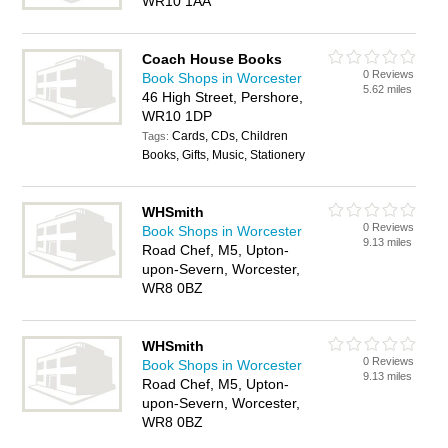
WR10 1AA
Coach House Books
0 Reviews
Book Shops in Worcester
5.62 miles
46 High Street, Pershore,
WR10 1DP
Cards, CDs, Children
Tags:
Books, Gifts, Music, Stationery
WHSmith
0 Reviews
Book Shops in Worcester
9.13 miles
Road Chef, M5, Upton-
upon-Severn, Worcester,
WR8 0BZ
WHSmith
0 Reviews
Book Shops in Worcester
9.13 miles
Road Chef, M5, Upton-
upon-Severn, Worcester,
WR8 0BZ