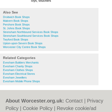
Toys, Vouchers
Also See
Droitwich Book Shops
Malvern Book Shops
Pershore Book Shops
St. Johns Book Shops
Strensham Northbound Services Book Shops
Strensham Southbound Services Book Shops
Twyford Book Shops
Upton-upon-Severn Book Shops
Worcester City Centre Book Shops
Related Categories
Evesham Builders Merchants
Evesham Charity Shops
Evesham Clothes Shops
Evesham Electrical Stores
Evesham Jewellers
Evesham Mobile Phone Shops
About Worcester.org.uk:
Contact
|
Privacy
Policy
|
Cookie Policy
|
Revoke cookie/ad