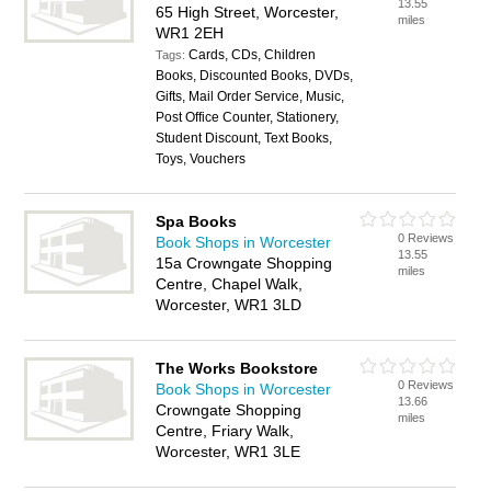
13.55
65 High Street, Worcester,
miles
WR1 2EH
Cards, CDs, Children
Tags:
Books, Discounted Books, DVDs,
Gifts, Mail Order Service, Music,
Post Office Counter, Stationery,
Student Discount, Text Books,
Toys, Vouchers
Spa Books
0 Reviews
Book Shops in Worcester
13.55
15a Crowngate Shopping
miles
Centre, Chapel Walk,
Worcester, WR1 3LD
The Works Bookstore
0 Reviews
Book Shops in Worcester
13.66
Crowngate Shopping
miles
Centre, Friary Walk,
Worcester, WR1 3LE