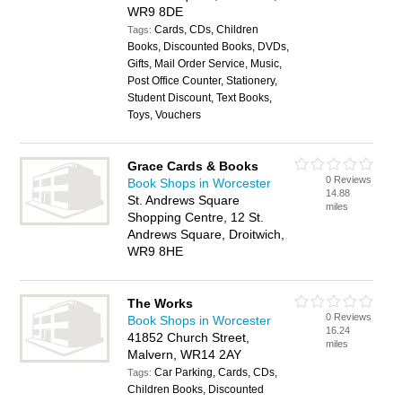
WR9 8DE
Cards, CDs, Children
Tags:
Books, Discounted Books, DVDs,
Gifts, Mail Order Service, Music,
Post Office Counter, Stationery,
Student Discount, Text Books,
Toys, Vouchers
Grace Cards & Books
0 Reviews
Book Shops in Worcester
14.88
St. Andrews Square
miles
Shopping Centre, 12 St.
Andrews Square, Droitwich,
WR9 8HE
The Works
0 Reviews
Book Shops in Worcester
16.24
41852 Church Street,
miles
Malvern, WR14 2AY
Car Parking, Cards, CDs,
Tags:
Children Books, Discounted