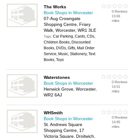
The Works
0 Reviews
Book Shops in Worcester
13.66
07-Aug Crowngate
miles
Shopping Centre, Friary
Walk, Worcester, WR1 3LE
Car Parking, Cards, CDs,
Tags:
Children Books, Discounted
Books, DVDs, Gifts, Mail Order
Service, Music, Stationery, Text
Books, Toys
Waterstones
0 Reviews
Book Shops in Worcester
14.51
Henwick Grove, Worcester,
miles
WR2 6AJ
WHSmith
0 Reviews
Book Shops in Worcester
14.85
St. Andrews Square
miles
Shopping Centre, 17
Victoria Square, Droitwich,