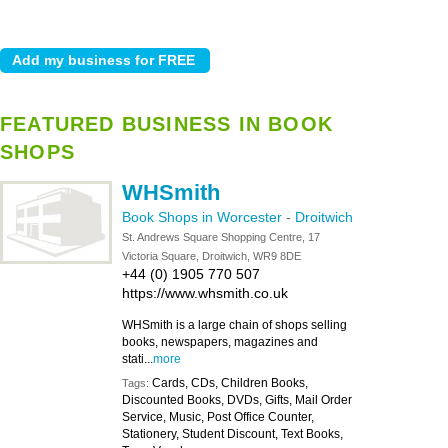
FEATURED BUSINESS IN BOOK
SHOPS
WHSmith
Book Shops in Worcester
-
Droitwich
St. Andrews Square Shopping Centre, 17
Victoria Square, Droitwich, WR9 8DE
+44 (0) 1905 770 507
https://www.whsmith.co.uk
WHSmith is a large chain of shops selling
books, newspapers, magazines and
stati...
more
Cards, CDs, Children Books,
Tags:
Discounted Books, DVDs, Gifts, Mail Order
Service, Music, Post Office Counter,
Stationery, Student Discount, Text Books,