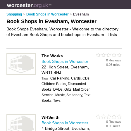
Shopping
>
Book Shops in Worcester
>
Evesham
Book Shops in Evesham, Worcester
Book Shops Evesham, Worcester - Welcome to the directory
of Evesham Book Shops and bookshops in Evesham. It lists
book shops and bookshops who offer books and childrens
books. Find business details, ratings and reviews of your local
bookshop or book shop in Evesham, Worcester and write your
The Works
own review. Are you a bookshop in Evesham? Why not
0 Reviews
Book Shops in Worcester
advertise
your books business on the Evesham Business
0.05 miles
22 High Street, Evesham,
Directory – IT'S FREE!
WR11 4HJ
Car Parking, Cards, CDs,
Tags:
Children Books, Discounted
Books, DVDs, Gifts, Mail Order
Service, Music, Stationery, Text
Books, Toys
WHSmith
0 Reviews
Book Shops in Worcester
0.05 miles
4 Bridge Street, Evesham,