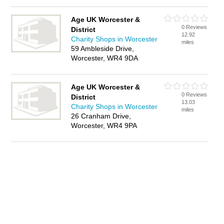
Age UK Worcester &
0 Reviews
District
12.92
Charity Shops in Worcester
miles
59 Ambleside Drive,
Worcester, WR4 9DA
Age UK Worcester &
0 Reviews
District
13.03
Charity Shops in Worcester
miles
26 Cranham Drive,
Worcester, WR4 9PA