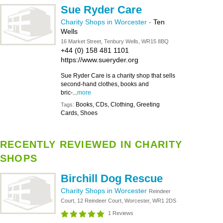
Sue Ryder Care
Charity Shops in Worcester
-
Ten
Wells
16 Market Street, Tenbury Wells, WR15 8BQ
+44 (0) 158 481 1101
https://www.sueryder.org
Sue Ryder Care is a charity shop that sells
second-hand clothes, books and
bric-...
more
Books, CDs, Clothing, Greeting
Tags:
Cards, Shoes
RECENTLY REVIEWED IN CHARITY
SHOPS
Birchill Dog Rescue
Charity Shops in Worcester
Reindeer
Court, 12 Reindeer Court, Worcester, WR1 2DS
1 Reviews