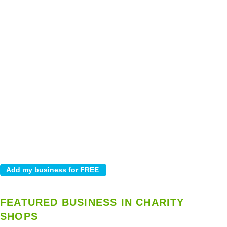
FEATURED BUSINESS IN CHARITY
SHOPS