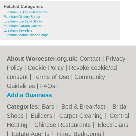
Related Categories
Evesham Builders Merchants
Evesham Clothes Shops
Evesham Electrical Stores
Evesham Garden Centres
Evesham Jewellers
Evesham Mobile Phone Shops
About Worcester.org.uk:
Contact
|
Privacy
Policy
|
Cookie Policy
|
Revoke cookie/ad
consent |
Terms of Use
|
Community
Guidelines
|
FAQs
|
Add a Business
Categories:
Bars
|
Bed & Breakfast
|
Bridal
Shops
|
Builders
|
Carpet Cleaning
|
Central
Heating
|
Chinese Restaurants
|
Electricians
|
Estate Agents
|
Fitted Bedrooms
|