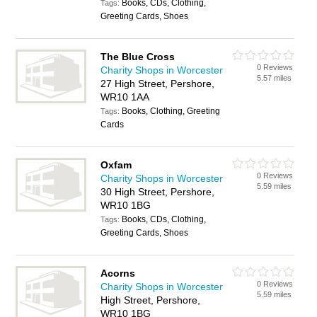
Books, CDs, Clothing,
Tags:
Greeting Cards, Shoes
The Blue Cross
0 Reviews
Charity Shops in Worcester
5.57 miles
27 High Street, Pershore,
WR10 1AA
Books, Clothing, Greeting
Tags:
Cards
Oxfam
0 Reviews
Charity Shops in Worcester
5.59 miles
30 High Street, Pershore,
WR10 1BG
Books, CDs, Clothing,
Tags:
Greeting Cards, Shoes
Acorns
0 Reviews
Charity Shops in Worcester
5.59 miles
High Street, Pershore,
WR10 1BG