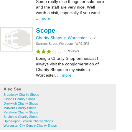
Some really nice things for sale here
and the staff are very nice. Well
worth a visit, especially if you want
...
more
Scope
Charity Shops in Worcester
17 St.
Swithins Street, Worcester, WR1 2PS
1 Reviews
Being a Charity Shop enthusiast I
always visit the conglomeration of
Charity Shops on my visits to
Worcester. ...
more
Also See
Broadway Charity Shops
Claines Charity Shops
Droitwich Charity Shops
Malvern Charity Shops
Pershore Charity Shops
St. Johns Charity Shops
Upton-upon-Severn Charity Shops
Worcester City Centre Charity Shops