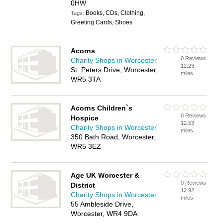
0HW
Books, CDs, Clothing,
Tags:
Greeting Cards, Shoes
Acorns
0 Reviews
Charity Shops in Worcester
12.23
St. Peters Drive, Worcester,
miles
WR5 3TA
Acorns Children`s
0 Reviews
Hospice
12.53
Charity Shops in Worcester
miles
350 Bath Road, Worcester,
WR5 3EZ
Age UK Worcester &
0 Reviews
District
12.92
Charity Shops in Worcester
miles
55 Ambleside Drive,
Worcester, WR4 9DA