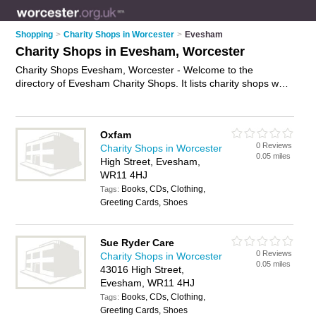
Shopping
>
Charity Shops in Worcester
>
Evesham
Charity Shops in Evesham, Worcester
Charity Shops Evesham, Worcester - Welcome to the
directory of Evesham Charity Shops. It lists charity shops who
offer second hand clothes and vintage clothing. Find business
details, ratings and reviews of your local charity shop in
Evesham, Worcester and write your own review. Why not
Oxfam
advertise
your second hand clothes business on the Evesham
0 Reviews
Charity Shops in Worcester
Business Directory – IT'S FREE!
0.05 miles
High Street, Evesham,
WR11 4HJ
Books, CDs, Clothing,
Tags:
Greeting Cards, Shoes
Sue Ryder Care
0 Reviews
Charity Shops in Worcester
0.05 miles
43016 High Street,
Evesham, WR11 4HJ
Books, CDs, Clothing,
Tags:
Greeting Cards, Shoes