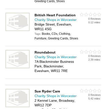
Greeting Cards, Shoes
British Heart Foundation
0 Reviews
Charity Shops in Worcester
0.12 miles
Bridge Street, Evesham,
WR11 4SG
Books, CDs, Clothing,
Tags:
Furniture, Greeting Cards, Shoes
Roundabout
0 Reviews
Charity Shops in Worcester
2.39 miles
7A Blackminster Business
Park, Blackminster,
Evesham, WR11 7RE
Sue Ryder Care
0 Reviews
Charity Shops in Worcester
5.42 miles
2 Kennel Lane, Broadway,
WR12 7DP