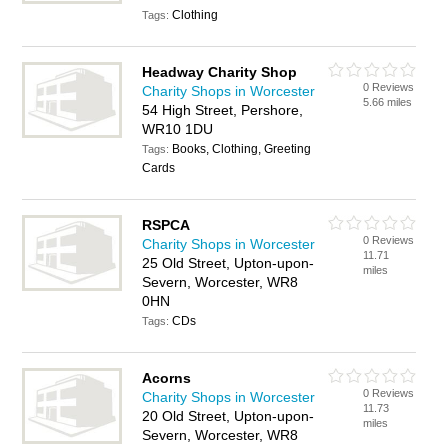
Clothing
Tags:
Headway Charity Shop
0 Reviews
Charity Shops in Worcester
5.66 miles
54 High Street, Pershore,
WR10 1DU
Books, Clothing, Greeting
Tags:
Cards
RSPCA
0 Reviews
Charity Shops in Worcester
11.71
25 Old Street, Upton-upon-
miles
Severn, Worcester, WR8
0HN
CDs
Tags:
Acorns
0 Reviews
Charity Shops in Worcester
11.73
20 Old Street, Upton-upon-
miles
Severn, Worcester, WR8