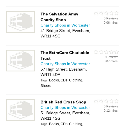
The Salvation Army
0 Reviews
Charity Shop
0.06 miles
Charity Shops in Worcester
41 Bridge Street, Evesham,
WR11 4SQ
The ExtraCare Charitable
0 Reviews
Trust
0.07 miles
Charity Shops in Worcester
57 High Street, Evesham,
WR11 4DA
Books, CDs, Clothing,
Tags:
Shoes
British Red Cross Shop
0 Reviews
Charity Shops in Worcester
0.12 miles
51 Bridge Street, Evesham,
WR11 4SG
Books, CDs, Clothing,
Tags: