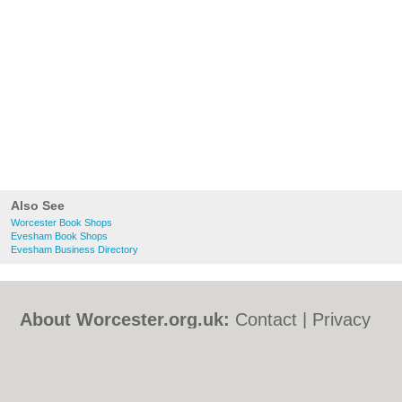
Also See
Worcester Book Shops
Evesham Book Shops
Evesham Business Directory
About Worcester.org.uk:
Contact
|
Privacy
Policy
|
Cookie Policy
|
Revoke cookie/ad
consent |
Terms of Use
|
Community
Guidelines
|
FAQs
|