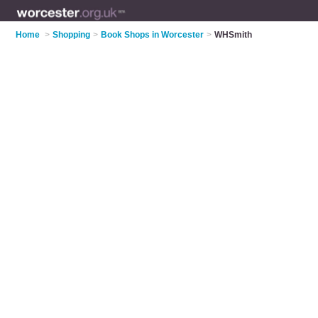
Home
>
Shopping
>
Book Shops in Worcester
>
WHSmith