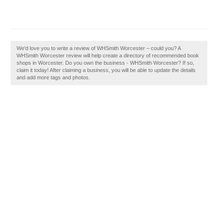
We'd love you to write a review of WHSmith Worcester – could you? A
WHSmith Worcester review will help create a directory of recommended book
shops in Worcester. Do you own the business - WHSmith Worcester? If so,
claim it today! After claiming a business, you will be able to update the details
and add more tags and photos.