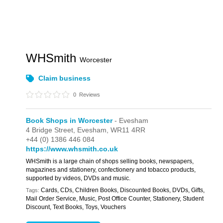
WHSmith
Worcester
Claim business
0
Reviews
Book Shops in Worcester
- Evesham
4 Bridge Street,
Evesham,
WR11 4RR
+44 (0) 1386 446 084
https://www.whsmith.co.uk
WHSmith is a large chain of shops selling books, newspapers,
magazines and stationery, confectionery and tobacco products,
supported by videos, DVDs and music.
Cards, CDs, Children Books, Discounted Books, DVDs, Gifts,
Tags:
Mail Order Service, Music, Post Office Counter, Stationery, Student
Discount, Text Books, Toys, Vouchers