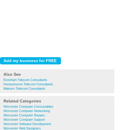
Also See
Evesham Telecom Consultants
Honeybourne Telecom Consultants
Malvern Telecom Consultants
Related Categories
Worcester Computer Consumables
Worcester Computer Networking
Worcester Computer Repairs
Worcester Computer Support
Worcester Software Development
Worcester Web Designers