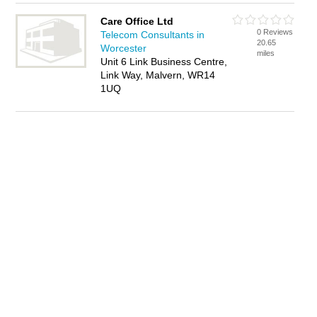
Care Office Ltd
0 Reviews
Telecom Consultants in
20.65
Worcester
miles
Unit 6 Link Business Centre,
Link Way, Malvern, WR14
1UQ