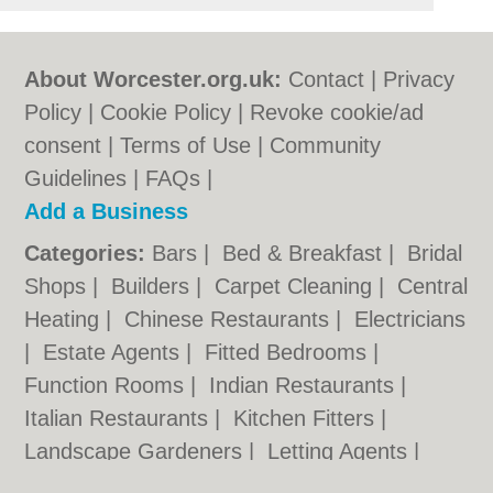
About Worcester.org.uk:
Contact
|
Privacy
Policy
|
Cookie Policy
|
Revoke cookie/ad
consent |
Terms of Use
|
Community
Guidelines
|
FAQs
|
Add a Business
Categories:
Bars
|
Bed & Breakfast
|
Bridal
Shops
|
Builders
|
Carpet Cleaning
|
Central
Heating
|
Chinese Restaurants
|
Electricians
|
Estate Agents
|
Fitted Bedrooms
|
Function Rooms
|
Indian Restaurants
|
Italian Restaurants
|
Kitchen Fitters
|
Landscape Gardeners
|
Letting Agents
|
Photographers
|
Plasterers
|
Plumbers
|