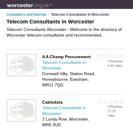
Computers and Internet
>
Telecom Consultants in Worcester
Telecom Consultants in Worcester
Telecom Consultants Worcester - Welcome to the directory of
Worcester telecom consultants and recommended
telecommunications consultants in Worcester. It features
telecom consultants in Worcester and includes maps and
photos of Worcester telecommunications consultants who
A A Champ Procurement
offer telecoms advice and support. Find contact details and
0 Reviews
Telecom Consultants in
reviews of your nearest telecommunications consultant or
4.42 miles
Worcester
telecom consultant in Worcester and add your own review. Do
Cornwall Villa, Station Road,
you want to advertise a telecommunications consultant in
Honeybourne, Evesham,
Worcester?
Advertise
your telecoms advice and support
WR11 7QG
business on the Worcester Telecom Consultants Directory –
IT'S FREE!
Cabledata
0 Reviews
Telecom Consultants in
17.25
Worcester
miles
2 Lundy Row, Worcester,
WR5 3UD