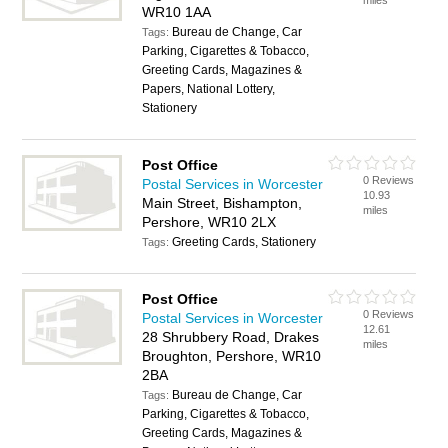
miles
WR10 1AA
Bureau de Change, Car
Tags:
Parking, Cigarettes & Tobacco,
Greeting Cards, Magazines &
Papers, National Lottery,
Stationery
Post Office
0 Reviews
Postal Services in Worcester
10.93
Main Street, Bishampton,
miles
Pershore, WR10 2LX
Greeting Cards, Stationery
Tags:
Post Office
0 Reviews
Postal Services in Worcester
12.61
28 Shrubbery Road, Drakes
miles
Broughton, Pershore, WR10
2BA
Bureau de Change, Car
Tags:
Parking, Cigarettes & Tobacco,
Greeting Cards, Magazines &