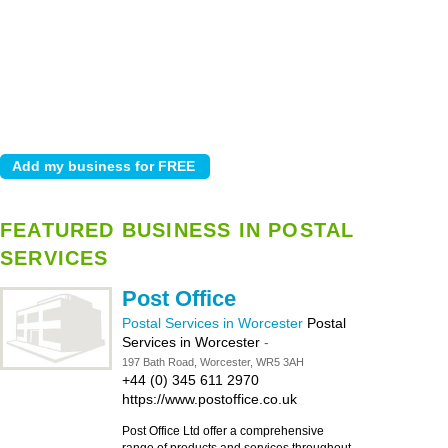
FEATURED BUSINESS IN POSTAL
SERVICES
Post Office
Postal Services in Worcester
Postal
Services in Worcester
-
197 Bath Road, Worcester, WR5 3AH
+44 (0) 345 611 2970
https://www.postoffice.co.uk
Post Office Ltd offer a comprehensive