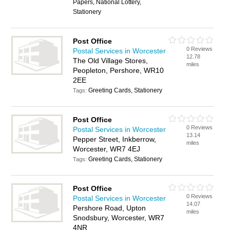
Papers, National Lottery,
Stationery
Post Office
0 Reviews
Postal Services in Worcester
12.78
The Old Village Stores,
miles
Peopleton, Pershore, WR10
2EE
Greeting Cards, Stationery
Tags:
Post Office
0 Reviews
Postal Services in Worcester
13.14
Pepper Street, Inkberrow,
miles
Worcester, WR7 4EJ
Greeting Cards, Stationery
Tags:
Post Office
0 Reviews
Postal Services in Worcester
14.07
Pershore Road, Upton
miles
Snodsbury, Worcester, WR7
4NR