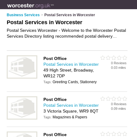
Business Services
>
Postal Services in Worcester
Postal Services in Worcester
Postal Services Worcester - Welcome to the Worcester Postal
Services Directory listing recommended postal delivery
companies in Worcester. It features those who offer postal
services in Worcester , Abberley, Alfrick, Bishops Frome,
Broadway, Callow End, Clifton-on-Teme, Crowle, Droitwich,
Post Office
Evesham, Fernhill Heath, Hallow, Hanley Swan, Holt Heath,
0 Reviews
Postal Services in Worcester
Inkberrow, Kempsey, Malvern, Martley, Pershore, St. Johns
0.03 miles
49 High Street, Broadway,
and Suckley. In addition it includes those who specialise in
WR12 7DP
mail collect services and mail services in Worcester. Find
Greeting Cards, Stationery
contact details and reviews of Worcester mail services and
Tags:
add your own review. Is your Worcester business listed, if not
advertise it now
- IT'S FREE.
Post Office
0 Reviews
Postal Services in Worcester
0.09 miles
3 Victoria Square, WR9 8QT
Magazines & Papers
Tags:
Post Office