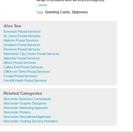
range of products and services throughout
...
more
Greeting Cards, Stationery
Tags:
Also See
Evesham Postal Services
St. Johns Postal Services
Malvern Postal Services
Droitwich Postal Services
Pershore Postal Services
Worcester City Centre Postal Services
Abberley Postal Services
Alfrick Postal Services
Callow End Postal Services
Clifton-on-Teme Postal Services
Crowle Postal Services
Fernhill Heath Postal Services
Related Categories
Worcester Business Consultants
Worcester Graphic Designers
Worcester Marketing Agencies
Worcester Printers
Worcester Recruitment Agencies
Worcester Training Service Providers