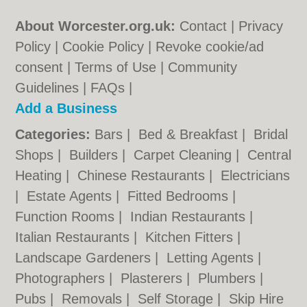
About Worcester.org.uk:
Contact
|
Privacy
Policy
|
Cookie Policy
|
Revoke cookie/ad
consent |
Terms of Use
|
Community
Guidelines
|
FAQs
|
Add a Business
Categories:
Bars
|
Bed & Breakfast
|
Bridal
Shops
|
Builders
|
Carpet Cleaning
|
Central
Heating
|
Chinese Restaurants
|
Electricians
|
Estate Agents
|
Fitted Bedrooms
|
Function Rooms
|
Indian Restaurants
|
Italian Restaurants
|
Kitchen Fitters
|
Landscape Gardeners
|
Letting Agents
|
Photographers
|
Plasterers
|
Plumbers
|
Pubs
|
Removals
|
Self Storage
|
Skip Hire