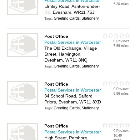
Postal Services in Worcester
6.20 miles
Elmley Road, Ashton-under-
Hill, Evesham, WR11 7SJ
Greeting Cards, Stationery
Tags:
Post Office
0 Reviews
Postal Services in Worcester
7.69 miles
The Old Exchange, Village
Street, Harvington,
Evesham, WR11 8NQ
Greeting Cards, Stationery
Tags:
Post Office
0 Reviews
Postal Services in Worcester
8.86 miles
34 School Road, Salford
Priors, Evesham, WR11 8XD
Greeting Cards, Stationery
Tags:
Post Office
0 Reviews
Postal Services in Worcester
10.49
High Street, Pershore,