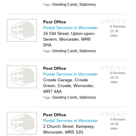
Greeting Cards, Stationery
Tags:
Post Office
0 Reviews
Postal Services in Worcester
15.36
16 Old Street, Upton-upon-
miles
Severn, Worcester, WR8
0HA
Greeting Cards, Stationery
Tags:
Post Office
0 Reviews
Postal Services in Worcester
16.10
Crowle Garage, Crowle
miles
Green, Crowle, Worcester,
WR7 4AA
Greeting Cards, Stationery
Tags:
Post Office
0 Reviews
Postal Services in Worcester
16.90
2 Church Street, Kempsey,
miles
Worcester, WR5 3JG