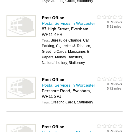
Greeting Cards, Stationery
Tags:
Post Office
0 Reviews
Postal Services in Worcester
5.51 miles
87 High Street, Evesham,
WR11 4HR
Bureau de Change, Car
Tags:
Parking, Cigarettes & Tobacco,
Greeting Cards, Magazines &
Papers, Money Transfers,
National Lottery, Stationery
Post Office
0 Reviews
Postal Services in Worcester
5.72 miles
Pershore Road, Evesham,
WR11 2PJ
Greeting Cards, Stationery
Tags:
Post Office
0 Reviews