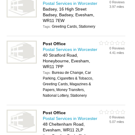
0 Reviews
Postal Services in Worcester
3.97 miles
Badsey, 16 High Street
Badsey, Badsey, Evesham,
WR11 7EW
Greeting Cards, Stationery
Tags:
Post Office
0 Reviews
Postal Services in Worcester
4.41 miles
40 Stratford Road,
Honeybourne, Evesham,
WR11 7PP
Bureau de Change, Car
Tags:
Parking, Cigarettes & Tobacco,
Greeting Cards, Magazines &
Papers, Money Transfers,
National Lottery, Stationery
Post Office
0 Reviews
Postal Services in Worcester
5.07 miles
48 Cheltenham Road,
Evesham, WR11 2LP