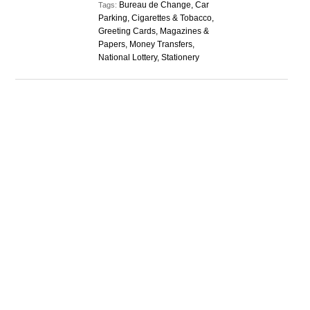
Bureau de Change, Car
Tags:
Parking, Cigarettes & Tobacco,
Greeting Cards, Magazines &
Papers, Money Transfers,
National Lottery, Stationery