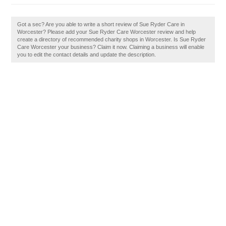
Got a sec? Are you able to write a short review of Sue Ryder Care in
Worcester? Please add your Sue Ryder Care Worcester review and help
create a directory of recommended charity shops in Worcester. Is Sue Ryder
Care Worcester your business? Claim it now. Claiming a business will enable
you to edit the contact details and update the description.