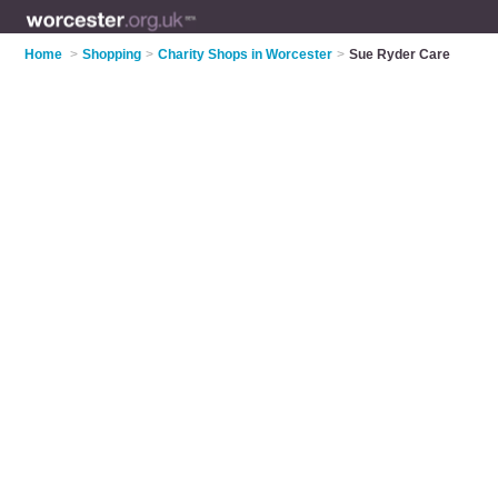
Home
>
Shopping
>
Charity Shops in Worcester
>
Sue Ryder Care