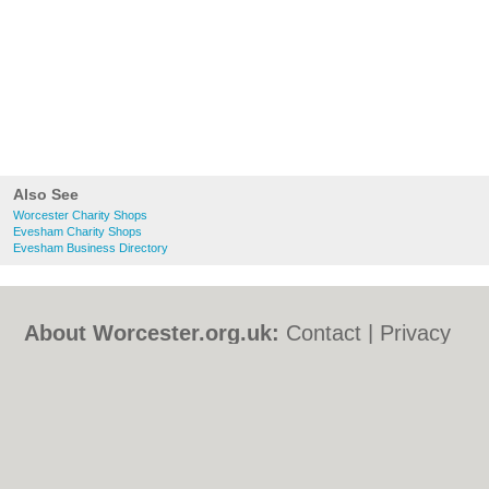
Also See
Worcester Charity Shops
Evesham Charity Shops
Evesham Business Directory
About Worcester.org.uk:
Contact
|
Privacy
Policy
|
Cookie Policy
|
Revoke cookie/ad
consent |
Terms of Use
|
Community
Guidelines
|
FAQs
|
Add a Business