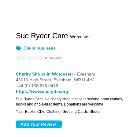
Sue Ryder Care
Worcester
Claim business
0
Reviews
Charity Shops in Worcester
- Evesham
43016 High Street,
Evesham,
WR11 4HJ
+44 (0) 138 676 0416
https://www.sueryder.org
Sue Ryder Care is a charity shop that sells second-hand clothes,
books and bric-a-brac items. Donations are welcome.
Books, CDs, Clothing, Greeting Cards, Shoes
Tags: