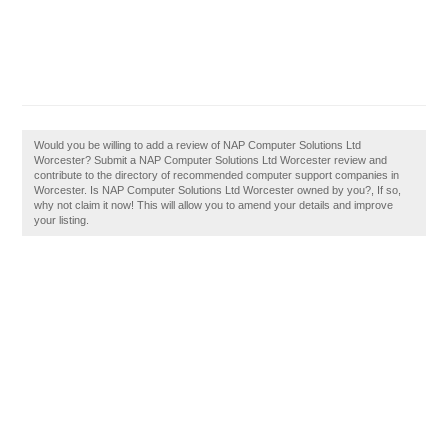
Would you be willing to add a review of NAP Computer Solutions Ltd
Worcester? Submit a NAP Computer Solutions Ltd Worcester review and
contribute to the directory of recommended computer support companies in
Worcester. Is NAP Computer Solutions Ltd Worcester owned by you?, If so,
why not claim it now! This will allow you to amend your details and improve
your listing.