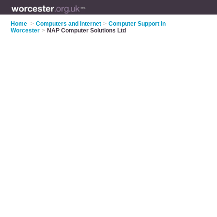
Home
>
Computers and Internet
>
Computer Support in
Worcester
>
NAP Computer Solutions Ltd