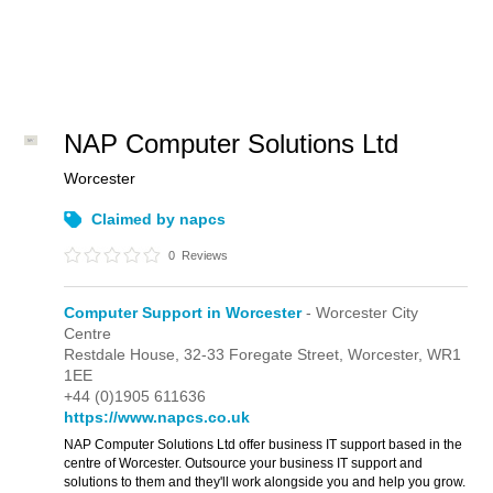
NAP Computer Solutions Ltd
Worcester
Claimed by napcs
0
Reviews
Computer Support in Worcester
- Worcester City
Centre
Restdale House,
32-33 Foregate Street,
Worcester,
WR1
1EE
+44 (0)1905 611636
https://www.napcs.co.uk
NAP Computer Solutions Ltd offer business IT support based in the
centre of Worcester. Outsource your business IT support and
solutions to them and they'll work alongside you and help you grow.