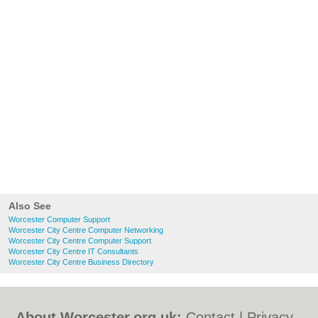
Also See
Worcester Computer Support
Worcester City Centre Computer Networking
Worcester City Centre Computer Support
Worcester City Centre IT Consultants
Worcester City Centre Business Directory
About Worcester.org.uk:
Contact
|
Privacy