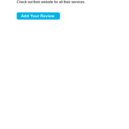
Check out their website for all their services.