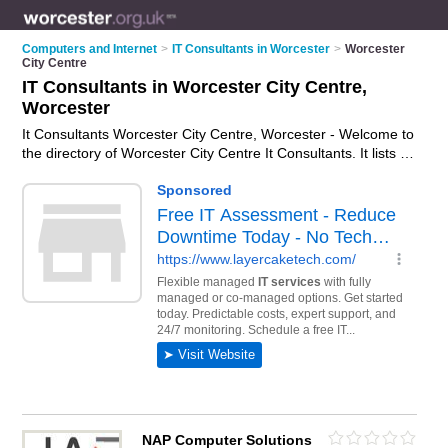
Computers and Internet
>
IT Consultants in Worcester
>
Worcester
City Centre
IT Consultants in Worcester City Centre,
Worcester
It Consultants Worcester City Centre, Worcester - Welcome to
the directory of Worcester City Centre It Consultants. It lists it
consultants who offer it consultancy and it consulting services.
Find business details, ratings and reviews of your local it
consultant in Worcester City Centre, Worcester and write your
own review. Why not
advertise
your it consultancy business on
the Worcester City Centre Business Directory – IT'S FREE!
NAP Computer Solutions