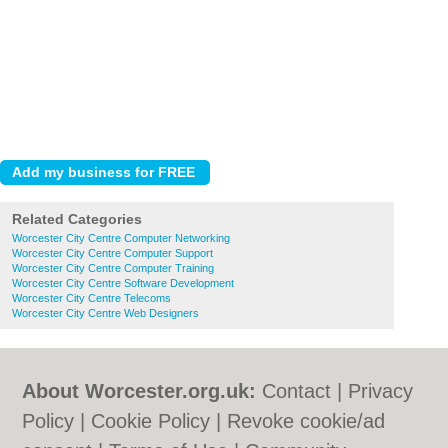
Related Categories
Worcester City Centre Computer Networking
Worcester City Centre Computer Support
Worcester City Centre Computer Training
Worcester City Centre Software Development
Worcester City Centre Telecoms
Worcester City Centre Web Designers
About Worcester.org.uk:
Contact
|
Privacy
Policy
|
Cookie Policy
|
Revoke cookie/ad