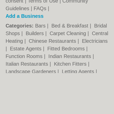
consent |
Terms of Use
|
Community
Guidelines
|
FAQs
|
Add a Business
Categories:
Bars
|
Bed & Breakfast
|
Bridal
Shops
|
Builders
|
Carpet Cleaning
|
Central
Heating
|
Chinese Restaurants
|
Electricians
|
Estate Agents
|
Fitted Bedrooms
|
Function Rooms
|
Indian Restaurants
|
Italian Restaurants
|
Kitchen Fitters
|
Landscape Gardeners
|
Letting Agents
|
Photographers
|
Plasterers
|
Plumbers
|
Pubs
|
Removals
|
Self Storage
|
Skip Hire
|
Taxis
|
Tool Hire
Worcester.org.uk © Geoware Media Ltd.