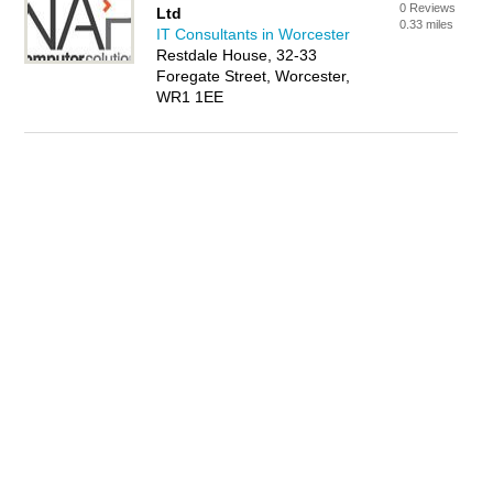
0 Reviews
Ltd
0.33 miles
IT Consultants in Worcester
Restdale House, 32-33
Foregate Street, Worcester,
WR1 1EE