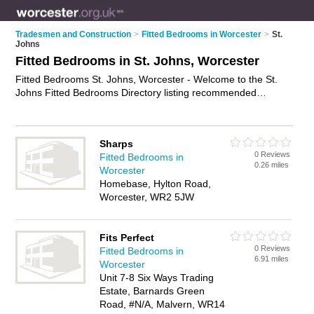
Tradesmen and Construction
>
Fitted Bedrooms in Worcester
>
St.
Johns
Fitted Bedrooms in St. Johns, Worcester
Fitted Bedrooms St. Johns, Worcester - Welcome to the St.
Johns Fitted Bedrooms Directory listing recommended
bedroom fitters in St. Johns. It lists those who offer fitted
wardrobes and fitted bedrooms in St. Johns, Worcester. Do
you have a St. Johns fitted bedroom business? If so, why not
Sharps
advertise it
on the St. Johns Business Directory - IT'S FREE.
0 Reviews
Fitted Bedrooms in
0.26 miles
Worcester
Homebase, Hylton Road,
Worcester, WR2 5JW
Fits Perfect
0 Reviews
Fitted Bedrooms in
6.91 miles
Worcester
Unit 7-8 Six Ways Trading
Estate, Barnards Green
Road, #N/A, Malvern, WR14