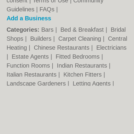
consent |
Terms of Use
|
Community
Guidelines
|
FAQs
|
Add a Business
Categories:
Bars
|
Bed & Breakfast
|
Bridal
Shops
|
Builders
|
Carpet Cleaning
|
Central
Heating
|
Chinese Restaurants
|
Electricians
|
Estate Agents
|
Fitted Bedrooms
|
Function Rooms
|
Indian Restaurants
|
Italian Restaurants
|
Kitchen Fitters
|
Landscape Gardeners
|
Letting Agents
|
Photographers
|
Plasterers
|
Plumbers
|
Pubs
|
Removals
|
Self Storage
|
Skip Hire
|
Taxis
|
Tool Hire
Worcester.org.uk © Geoware Media Ltd.