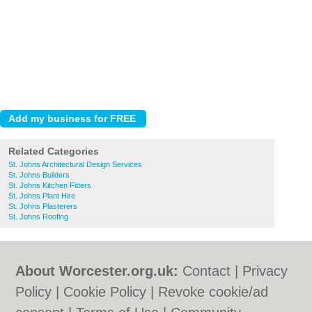
Related Categories
St. Johns Architectural Design Services
St. Johns Builders
St. Johns Kitchen Fitters
St. Johns Plant Hire
St. Johns Plasterers
St. Johns Roofing
About Worcester.org.uk:
Contact
|
Privacy
Policy
|
Cookie Policy
|
Revoke cookie/ad