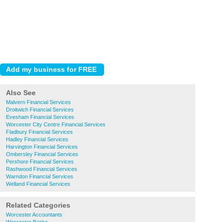
Also See
Malvern Financial Services
Droitwich Financial Services
Evesham Financial Services
Worcester City Centre Financial Services
Fladbury Financial Services
Hadley Financial Services
Harvington Financial Services
Ombersley Financial Services
Pershore Financial Services
Rashwood Financial Services
Warndon Financial Services
Welland Financial Services
Related Categories
Worcester Accountants