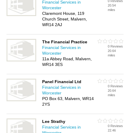
0 Reviews
Financial Services in
20.54
Worcester
miles
Claremont House, 119
Church Street, Malvern,
WR14 2AJ
The Financial Practice
0 Reviews
Financial Services in
20.64
Worcester
miles
11a Abbey Road, Malvern,
WR14 3ES
Panel Financial Ltd
0 Reviews
Financial Services in
20.64
Worcester
miles
PO Box 63, Malvern, WR14
2YS
Lee Strathy
0 Reviews
Financial Services in
22.46
Worcester