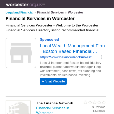
Legal and Financial
>
Financial Services in Worcester
Financial Services in Worcester
Financial Services Worcester - Welcome to the Worcester
Financial Services Directory listing recommended financial
services specialists in Worcester. It features those who offer
financial services in Worcester. Find contact details and
reviews and add your own review. Is your Worcester business
listed, if not
advertise it now
- IT'S FREE.
The Finance Network
0 Reviews
Financial Services in
4.53 miles
Worcester