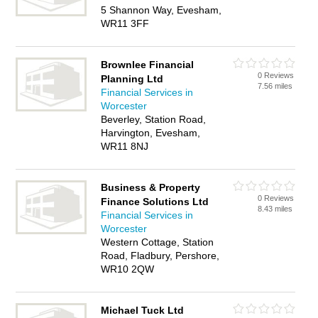
5 Shannon Way, Evesham,
WR11 3FF
Brownlee Financial
0 Reviews
Planning Ltd
7.56 miles
Financial Services in
Worcester
Beverley, Station Road,
Harvington, Evesham,
WR11 8NJ
Business & Property
0 Reviews
Finance Solutions Ltd
8.43 miles
Financial Services in
Worcester
Western Cottage, Station
Road, Fladbury, Pershore,
WR10 2QW
Michael Tuck Ltd