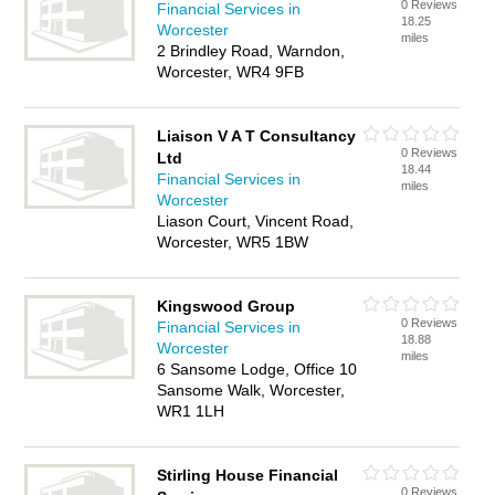
0 Reviews
Financial Services in
18.25
Worcester
miles
2 Brindley Road, Warndon,
Worcester, WR4 9FB
Liaison V A T Consultancy
0 Reviews
Ltd
18.44
Financial Services in
miles
Worcester
Liason Court, Vincent Road,
Worcester, WR5 1BW
Kingswood Group
0 Reviews
Financial Services in
18.88
Worcester
miles
6 Sansome Lodge, Office 10
Sansome Walk, Worcester,
WR1 1LH
Stirling House Financial
0 Reviews