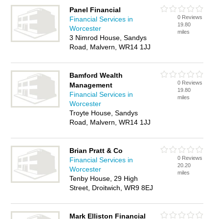
Panel Financial
0 Reviews
Financial Services in
19.80
Worcester
miles
3 Nimrod House, Sandys
Road, Malvern, WR14 1JJ
Bamford Wealth
0 Reviews
Management
19.80
Financial Services in
miles
Worcester
Troyte House, Sandys
Road, Malvern, WR14 1JJ
Brian Pratt & Co
0 Reviews
Financial Services in
20.20
Worcester
miles
Tenby House, 29 High
Street, Droitwich, WR9 8EJ
Mark Elliston Financial