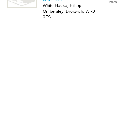
miles
White House, Hilltop,
Ombersley, Droitwich, WR9
0ES