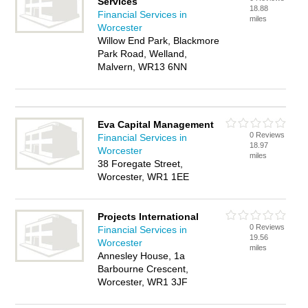
Services
18.88
Financial Services in
miles
Worcester
Willow End Park, Blackmore
Park Road, Welland,
Malvern, WR13 6NN
Eva Capital Management
0 Reviews
Financial Services in
18.97
Worcester
miles
38 Foregate Street,
Worcester, WR1 1EE
Projects International
0 Reviews
Financial Services in
19.56
Worcester
miles
Annesley House, 1a
Barbourne Crescent,
Worcester, WR1 3JF