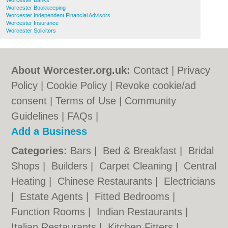
Worcester Banks
Worcester Bookkeeping
Worcester Independent Financial Advisors
Worcester Insurance
Worcester Solicitors
About Worcester.org.uk:
Contact
|
Privacy
Policy
|
Cookie Policy
|
Revoke cookie/ad
consent |
Terms of Use
|
Community
Guidelines
|
FAQs
|
Add a Business
Categories:
Bars
|
Bed & Breakfast
|
Bridal
Shops
|
Builders
|
Carpet Cleaning
|
Central
Heating
|
Chinese Restaurants
|
Electricians
|
Estate Agents
|
Fitted Bedrooms
|
Function Rooms
|
Indian Restaurants
|
Italian Restaurants
|
Kitchen Fitters
|