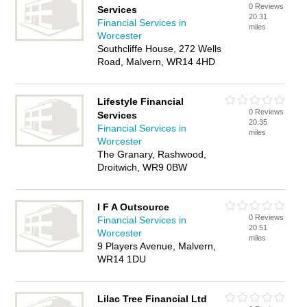
0 Reviews
Services
20.31
Financial Services in
miles
Worcester
Southcliffe House, 272 Wells
Road, Malvern, WR14 4HD
Lifestyle Financial
0 Reviews
Services
20.35
Financial Services in
miles
Worcester
The Granary, Rashwood,
Droitwich, WR9 0BW
I F A Outsource
0 Reviews
Financial Services in
20.51
Worcester
miles
9 Players Avenue, Malvern,
WR14 1DU
Lilac Tree Financial Ltd