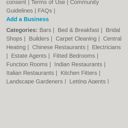
consent |
Terms of Use
|
Community
Guidelines
|
FAQs
|
Add a Business
Categories:
Bars
|
Bed & Breakfast
|
Bridal
Shops
|
Builders
|
Carpet Cleaning
|
Central
Heating
|
Chinese Restaurants
|
Electricians
|
Estate Agents
|
Fitted Bedrooms
|
Function Rooms
|
Indian Restaurants
|
Italian Restaurants
|
Kitchen Fitters
|
Landscape Gardeners
|
Letting Agents
|
Photographers
|
Plasterers
|
Plumbers
|
Pubs
|
Removals
|
Self Storage
|
Skip Hire
|
Taxis
|
Tool Hire
Worcester.org.uk © Geoware Media Ltd.