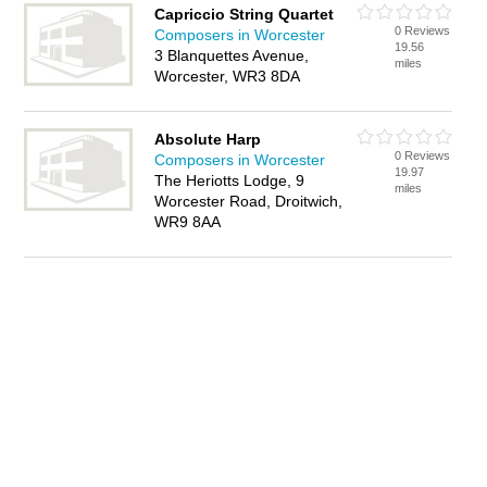
Capriccio String Quartet
0 Reviews
Composers in Worcester
19.56
3 Blanquettes Avenue,
miles
Worcester, WR3 8DA
Absolute Harp
0 Reviews
Composers in Worcester
19.97
The Heriotts Lodge, 9
miles
Worcester Road, Droitwich,
WR9 8AA