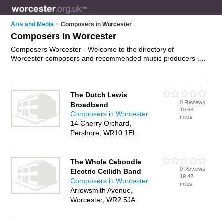
Arts and Media
>
Composers in Worcester
Composers in Worcester
Composers Worcester - Welcome to the directory of
Worcester composers and recommended music producers in
Worcester. It features composers in Worcester and includes
maps and photos of Worcester music producers who offer
music production, music arrangements and music
The Dutch Lewis
composition. Find contact details and reviews of your nearest
0 Reviews
Broadband
music producer or composer in Worcester and add your own
10.66
Composers in Worcester
review. Do you want to advertise a music producer in
miles
14 Cherry Orchard,
Worcester?
Advertise
your music production business on the
Pershore, WR10 1EL
Worcester Composers Directory – IT'S FREE!
The Whole Caboodle
0 Reviews
Electric Ceilidh Band
19.42
Composers in Worcester
miles
Arrowsmith Avenue,
Worcester, WR2 5JA