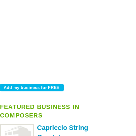
FEATURED BUSINESS IN
COMPOSERS
Capriccio String