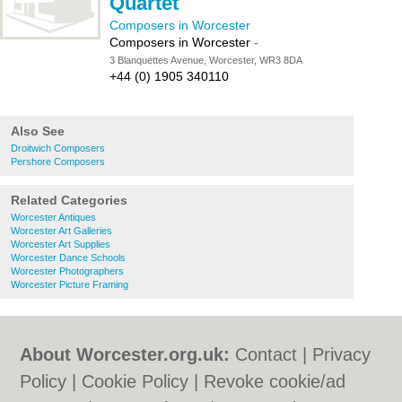
Quartet
Composers in Worcester
Composers in Worcester
-
3 Blanquettes Avenue, Worcester, WR3 8DA
+44 (0) 1905 340110
Also See
Droitwich Composers
Pershore Composers
Related Categories
Worcester Antiques
Worcester Art Galleries
Worcester Art Supplies
Worcester Dance Schools
Worcester Photographers
Worcester Picture Framing
About Worcester.org.uk:
Contact
|
Privacy
Policy
|
Cookie Policy
|
Revoke cookie/ad