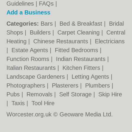
Guidelines
|
FAQs
|
Add a Business
Categories:
Bars
|
Bed & Breakfast
|
Bridal
Shops
|
Builders
|
Carpet Cleaning
|
Central
Heating
|
Chinese Restaurants
|
Electricians
|
Estate Agents
|
Fitted Bedrooms
|
Function Rooms
|
Indian Restaurants
|
Italian Restaurants
|
Kitchen Fitters
|
Landscape Gardeners
|
Letting Agents
|
Photographers
|
Plasterers
|
Plumbers
|
Pubs
|
Removals
|
Self Storage
|
Skip Hire
|
Taxis
|
Tool Hire
Worcester.org.uk © Geoware Media Ltd.