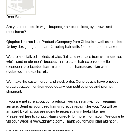
Dear Sirs,
Are you interested in wigs, toupees, hair extensions, eyebrows and
moustache?
Qingdao Haoren Hair Products Company from China is a well established
factory designing and manufacturing hair units for international market.
We are specialized in kinds of wigs (full lace wig, lace front wig, mono top
wig), hand made men's toupees, hair pieces, hair extensions (clip in hair
extension, pre-bonded hair, micro ring hair, hairpieces, skin weft),
eyebrows, moustache, etc.
We make the custom order and stock order. Our products have enjoyed
great reputation for their good quality, competitive price and prompt
shipment.
If you are not sure about our products, you can start with our repairing
service. Send us your used hair unit, let us repair it for you. You will be
amazed by what you are going to receive: a unit looks like new.
Please feel free to contact Nancy directly for more information. Welcome to
visit our Website www.qdhrwig.com . Thank you for your kind attention.