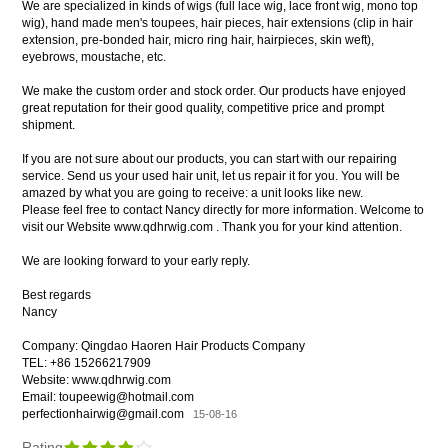
We are specialized in kinds of wigs (full lace wig, lace front wig, mono top
wig), hand made men's toupees, hair pieces, hair extensions (clip in hair
extension, pre-bonded hair, micro ring hair, hairpieces, skin weft),
eyebrows, moustache, etc.
We make the custom order and stock order. Our products have enjoyed
great reputation for their good quality, competitive price and prompt
shipment.
If you are not sure about our products, you can start with our repairing
service. Send us your used hair unit, let us repair it for you. You will be
amazed by what you are going to receive: a unit looks like new.
Please feel free to contact Nancy directly for more information. Welcome to
visit our Website www.qdhrwig.com . Thank you for your kind attention.
We are looking forward to your early reply.
Best regards
Nancy
Company: Qingdao Haoren Hair Products Company
TEL: +86 15266217909
Website: www.qdhrwig.com
Email: toupeewig@hotmail.com
perfectionhairwig@gmail.com
15-08-16
Rating