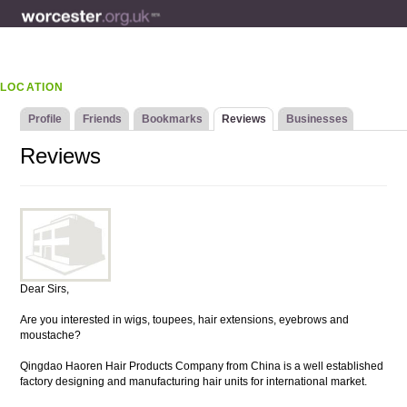
LOCATION
Profile
Friends
Bookmarks
Reviews
Businesses
Reviews
Dear Sirs,
Are you interested in wigs, toupees, hair extensions, eyebrows and
moustache?
Qingdao Haoren Hair Products Company from China is a well established
factory designing and manufacturing hair units for international market.