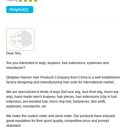
Dear Sirs,
Are you interested in wigs, toupees, hair extensions, eyebrows and
moustache?
Qingdao Haoren Hair Products Company from China is a well established
factory designing and manufacturing hair units for international market.
We are specialized in kinds of wigs (full lace wig, lace front wig, mono top
wig), hand made men's toupees, hair pieces, hair extensions (clip in hair
extension, pre-bonded hair, micro ring hair, hairpieces, skin weft),
eyebrows, moustache, etc.
We make the custom order and stock order. Our products have enjoyed
great reputation for their good quality, competitive price and prompt
shipment.