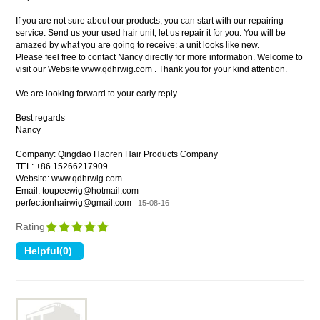
If you are not sure about our products, you can start with our repairing
service. Send us your used hair unit, let us repair it for you. You will be
amazed by what you are going to receive: a unit looks like new.
Please feel free to contact Nancy directly for more information. Welcome to
visit our Website www.qdhrwig.com . Thank you for your kind attention.
We are looking forward to your early reply.
Best regards
Nancy
Company: Qingdao Haoren Hair Products Company
TEL: +86 15266217909
Website: www.qdhrwig.com
Email: toupeewig@hotmail.com
perfectionhairwig@gmail.com
15-08-16
Rating