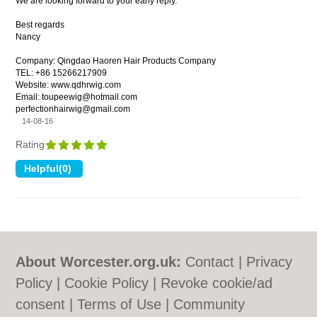
We are looking forward to your early reply.
Best regards
Nancy
Company: Qingdao Haoren Hair Products Company
TEL: +86 15266217909
Website: www.qdhrwig.com
Email: toupeewig@hotmail.com
perfectionhairwig@gmail.com
14-08-16
Rating
About Worcester.org.uk:
Contact
|
Privacy
Policy
|
Cookie Policy
|
Revoke cookie/ad
consent |
Terms of Use
|
Community