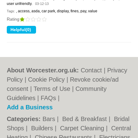
user unfriendly.
03-12-13
, access, asda, car park, display, fines, pay, value
Tags:
Rating
About Worcester.org.uk:
Contact
|
Privacy
Policy
|
Cookie Policy
|
Revoke cookie/ad
consent |
Terms of Use
|
Community
Guidelines
|
FAQs
|
Add a Business
Categories:
Bars
|
Bed & Breakfast
|
Bridal
Shops
|
Builders
|
Carpet Cleaning
|
Central
Heating
|
Chinese Restaurants
|
Electricians