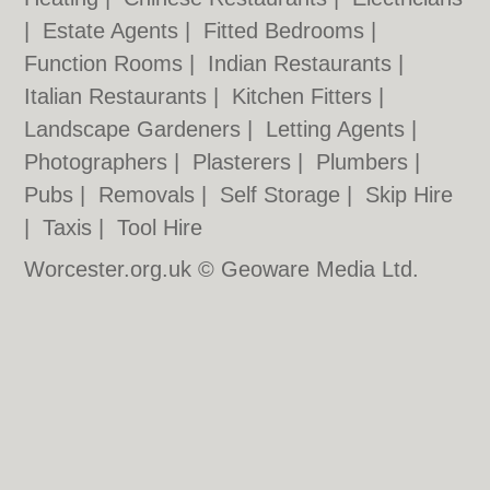
|
Estate Agents
|
Fitted Bedrooms
|
Function Rooms
|
Indian Restaurants
|
Italian Restaurants
|
Kitchen Fitters
|
Landscape Gardeners
|
Letting Agents
|
Photographers
|
Plasterers
|
Plumbers
|
Pubs
|
Removals
|
Self Storage
|
Skip Hire
|
Taxis
|
Tool Hire
Worcester.org.uk © Geoware Media Ltd.