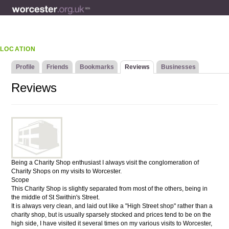
LOCATION
Profile
Friends
Bookmarks
Reviews
Businesses
Reviews
Being a Charity Shop enthusiast I always visit the conglomeration of
Charity Shops on my visits to Worcester.
Scope
This Charity Shop is slightly separated from most of the others, being in
the middle of St Swithin's Street.
It is always very clean, and laid out like a "High Street shop" rather than a
charity shop, but is usually sparsely stocked and prices tend to be on the
high side, I have visited it several times on my various visits to Worcester,