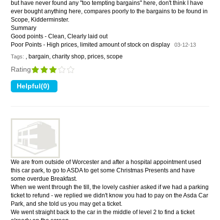
but have never found any "too tempting bargains" here, don't think I have
ever bought anything here, compares poorly to the bargains to be found in
Scope, Kidderminster.
Summary
Good points - Clean, Clearly laid out
Poor Points - High prices, limited amount of stock on display
03-12-13
, bargain, charity shop, prices, scope
Tags:
Rating
We are from outside of Worcester and after a hospital appointment used
this car park, to go to ASDA to get some Christmas Presents and have
some overdue Breakfast.
When we went through the till, the lovely cashier asked if we had a parking
ticket to refund - we replied we didn't know you had to pay on the Asda Car
Park, and she told us you may get a ticket.
We went straight back to the car in the middle of level 2 to find a ticket