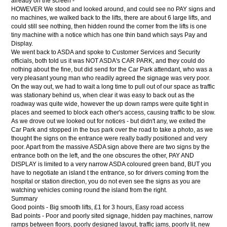
already on the screen -
HOWEVER We stood and looked around, and could see no PAY signs and
no machines, we walked back to the lifts, there are about 6 large lifts, and
could still see nothing, then hidden round the corner from the lifts is one
tiny machine with a notice which has one thin band which says Pay and
Display.
We went back to ASDA and spoke to Customer Services and Security
officials, both told us it was NOT ASDA's CAR PARK, and they could do
nothing about the fine, but did send for the Car Park attendant, who was a
very pleasant young man who readily agreed the signage was very poor.
On the way out, we had to wait a long time to pull out of our space as traffic
was stationary behind us, when clear it was easy to back out as the
roadway was quite wide, however the up down ramps were quite tight in
places and seemed to block each other's access, causing traffic to be slow.
As we drove out we looked out for notices - but didn't any, we exited the
Car Park and stopped in the bus park over the road to take a photo, as we
thought the signs on the entrance were really badly positioned and very
poor. Apart from the massive ASDA sign above there are two signs by the
entrance both on the left, and the one obscures the other, PAY AND
DISPLAY is limited to a very narrow ASDA coloured green band, BUT you
have to negotiate an island t the entrance, so for drivers coming from the
hospital or station direction, you do not even see the signs as you are
watching vehicles coming round the island from the right.
Summary
Good points - Big smooth lifts, £1 for 3 hours, Easy road access
Bad points - Poor and poorly sited signage, hidden pay machines, narrow
ramps between floors, poorly designed layout, traffic jams, poorly lit, new