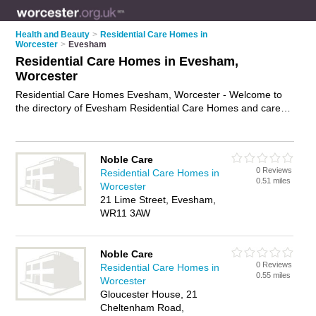
Health and Beauty
>
Residential Care Homes in
Worcester
>
Evesham
Residential Care Homes in Evesham,
Worcester
Residential Care Homes Evesham, Worcester - Welcome to
the directory of Evesham Residential Care Homes and care
homes in Evesham. It lists residential care homes and care
homes who offer residential care and elderly care. Find
business details, ratings and reviews of your local care home
Noble Care
or residential care home in Evesham, Worcester and write
0 Reviews
Residential Care Homes in
your own review. Are you a care home in Evesham? Why not
0.51 miles
Worcester
advertise
your residential care business on the Evesham
21 Lime Street, Evesham,
Business Directory – IT'S FREE!
WR11 3AW
Noble Care
0 Reviews
Residential Care Homes in
0.55 miles
Worcester
Gloucester House, 21
Cheltenham Road,