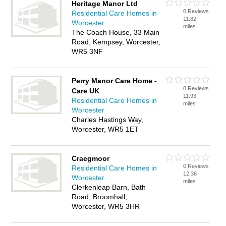
Heritage Manor Ltd
0 Reviews
Residential Care Homes in
11.82
Worcester
miles
The Coach House, 33 Main
Road, Kempsey, Worcester,
WR5 3NF
Perry Manor Care Home -
0 Reviews
Care UK
11.93
Residential Care Homes in
miles
Worcester
Charles Hastings Way,
Worcester, WR5 1ET
Craegmoor
0 Reviews
Residential Care Homes in
12.36
Worcester
miles
Clerkenleap Barn, Bath
Road, Broomhall,
Worcester, WR5 3HR