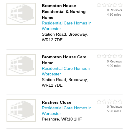
Brompton House
0 Reviews
Residential & Nursing
4.90 miles
Home
Residential Care Homes in
Worcester
Station Road, Broadway,
WR12 7DE
Brompton House Care
0 Reviews
Home
4.90 miles
Residential Care Homes in
Worcester
Station Road, Broadway,
WR12 7DE
Rushers Close
0 Reviews
Residential Care Homes in
5.90 miles
Worcester
Pershore, WR10 1HF