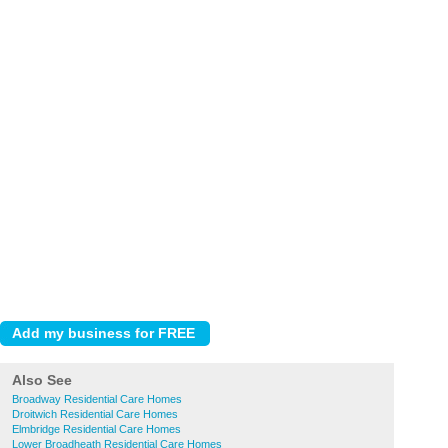
Also See
Broadway Residential Care Homes
Droitwich Residential Care Homes
Elmbridge Residential Care Homes
Lower Broadheath Residential Care Homes