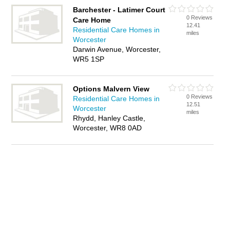
Barchester - Latimer Court
0 Reviews
Care Home
12.41
Residential Care Homes in
miles
Worcester
Darwin Avenue, Worcester,
WR5 1SP
Options Malvern View
0 Reviews
Residential Care Homes in
12.51
Worcester
miles
Rhydd, Hanley Castle,
Worcester, WR8 0AD