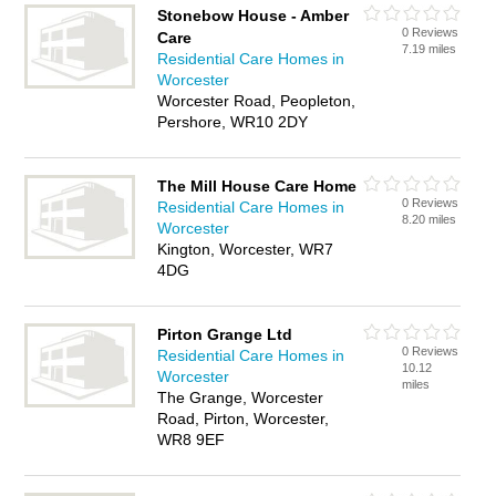
Stonebow House - Amber
0 Reviews
Care
7.19 miles
Residential Care Homes in
Worcester
Worcester Road, Peopleton,
Pershore, WR10 2DY
The Mill House Care Home
0 Reviews
Residential Care Homes in
8.20 miles
Worcester
Kington, Worcester, WR7
4DG
Pirton Grange Ltd
0 Reviews
Residential Care Homes in
10.12
Worcester
miles
The Grange, Worcester
Road, Pirton, Worcester,
WR8 9EF