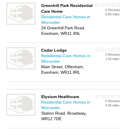
Greenhill Park Residential
0 Reviews
Care Home
0.89 miles
Residential Care Homes in
Worcester
24 Greenhill Park Road,
Evesham, WR11 4NL
Cedar Lodge
0 Reviews
Residential Care Homes in
1.69 miles
Worcester
Main Street, Offenham,
Evesham, WR11 8RL
Elysium Healthcare
0 Reviews
Residential Care Homes in
4.90 miles
Worcester
Station Road, Broadway,
WR12 7DE