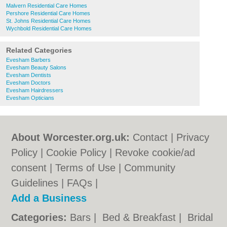
Malvern Residential Care Homes
Pershore Residential Care Homes
St. Johns Residential Care Homes
Wychbold Residential Care Homes
Related Categories
Evesham Barbers
Evesham Beauty Salons
Evesham Dentists
Evesham Doctors
Evesham Hairdressers
Evesham Opticians
About Worcester.org.uk:
Contact
|
Privacy
Policy
|
Cookie Policy
|
Revoke cookie/ad
consent |
Terms of Use
|
Community
Guidelines
|
FAQs
|
Add a Business
Categories:
Bars
|
Bed & Breakfast
|
Bridal