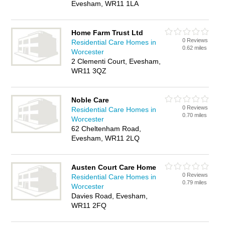
Evesham, WR11 1LA
Home Farm Trust Ltd
0 Reviews
Residential Care Homes in
0.62 miles
Worcester
2 Clementi Court, Evesham,
WR11 3QZ
Noble Care
0 Reviews
Residential Care Homes in
0.70 miles
Worcester
62 Cheltenham Road,
Evesham, WR11 2LQ
Austen Court Care Home
0 Reviews
Residential Care Homes in
0.79 miles
Worcester
Davies Road, Evesham,
WR11 2FQ