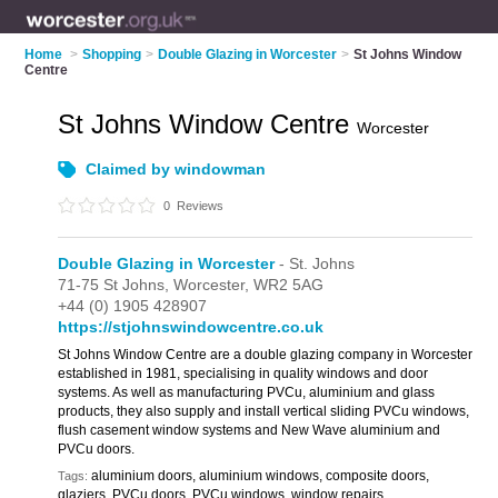
Home
>
Shopping
>
Double Glazing in Worcester
>
St Johns Window
Centre
St Johns Window Centre
Worcester
Claimed by windowman
0
Reviews
Double Glazing in Worcester
- St. Johns
71-75 St Johns,
Worcester,
WR2 5AG
+44 (0) 1905 428907
https://stjohnswindowcentre.co.uk
St Johns Window Centre are a double glazing company in Worcester
established in 1981, specialising in quality windows and door
systems. As well as manufacturing PVCu, aluminium and glass
products, they also supply and install vertical sliding PVCu windows,
flush casement window systems and New Wave aluminium and
PVCu doors.
aluminium doors, aluminium windows, composite doors,
Tags:
glaziers, PVCu doors, PVCu windows, window repairs