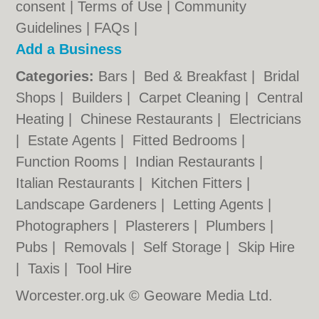
consent |
Terms of Use
|
Community
Guidelines
|
FAQs
|
Add a Business
Categories:
Bars
|
Bed & Breakfast
|
Bridal
Shops
|
Builders
|
Carpet Cleaning
|
Central
Heating
|
Chinese Restaurants
|
Electricians
|
Estate Agents
|
Fitted Bedrooms
|
Function Rooms
|
Indian Restaurants
|
Italian Restaurants
|
Kitchen Fitters
|
Landscape Gardeners
|
Letting Agents
|
Photographers
|
Plasterers
|
Plumbers
|
Pubs
|
Removals
|
Self Storage
|
Skip Hire
|
Taxis
|
Tool Hire
Worcester.org.uk © Geoware Media Ltd.