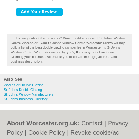
Feel strongly about this business? Want to add a review of St Johns Window
Centre Worcester? Your St Johns Window Centre Worcester review will help
build a list of the best double glazing companies in Worcester. Is St Johns
Window Centre Worcester owned by you?, If so, why not claim it now!
Claiming your business will enable you to update the tags, address and
business description.
Also See
Worcester Double Glazing
St. Johns Double Glazing
St. Johns Window Manufacturers
St. Johns Business Directory
About Worcester.org.uk:
Contact
|
Privacy
Policy
|
Cookie Policy
|
Revoke cookie/ad