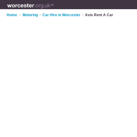
Home
>
Motoring
>
Car Hire in Worcester
>
Avis Rent A Car