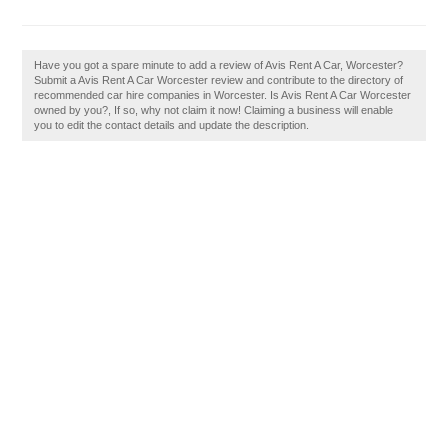
Have you got a spare minute to add a review of Avis Rent A Car, Worcester?
Submit a Avis Rent A Car Worcester review and contribute to the directory of
recommended car hire companies in Worcester. Is Avis Rent A Car Worcester
owned by you?, If so, why not claim it now! Claiming a business will enable
you to edit the contact details and update the description.