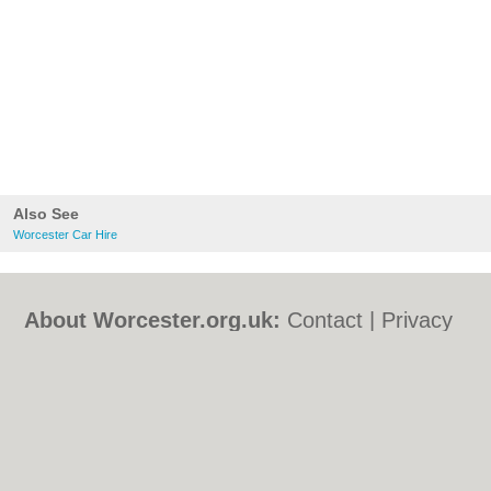
Also See
Worcester Car Hire
About Worcester.org.uk:
Contact
|
Privacy
Policy
|
Cookie Policy
|
Revoke cookie/ad
consent |
Terms of Use
|
Community
Guidelines
|
FAQs
|
Add a Business