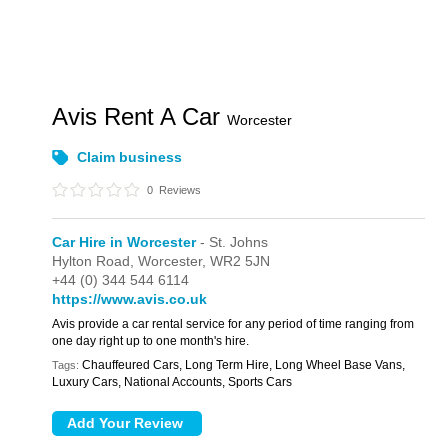
Avis Rent A Car
Worcester
Claim business
0
Reviews
Car Hire in Worcester
- St. Johns
Hylton Road,
Worcester,
WR2 5JN
+44 (0) 344 544 6114
https://www.avis.co.uk
Avis provide a car rental service for any period of time ranging from
one day right up to one month's hire.
Chauffeured Cars, Long Term Hire, Long Wheel Base Vans,
Tags:
Luxury Cars, National Accounts, Sports Cars