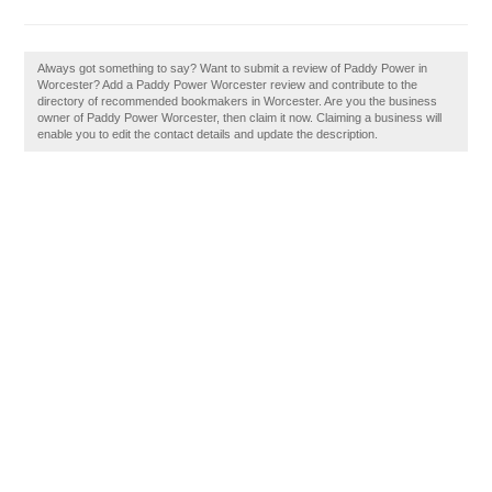
Always got something to say? Want to submit a review of Paddy Power in
Worcester? Add a Paddy Power Worcester review and contribute to the
directory of recommended bookmakers in Worcester. Are you the business
owner of Paddy Power Worcester, then claim it now. Claiming a business will
enable you to edit the contact details and update the description.