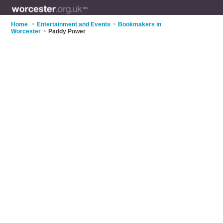
Home
>
Entertainment and Events
>
Bookmakers in
Worcester
>
Paddy Power