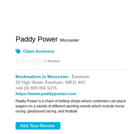
Paddy Power
Worcester
Claim business
0
Reviews
Bookmakers in Worcester
- Evesham
32 High Street,
Evesham,
WR11 4HJ
+44 (0) 800 056 5275
https://www.paddypower.com
Paddy Power is a chain of betting shops where customers can place
wagers on a variety of different sporting events which include horse
racing, greyhound racing, and football.