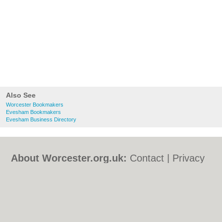
Also See
Worcester Bookmakers
Evesham Bookmakers
Evesham Business Directory
About Worcester.org.uk:
Contact
|
Privacy
Policy
|
Cookie Policy
|
Revoke cookie/ad
consent |
Terms of Use
|
Community
Guidelines
|
FAQs
|
Add a Business