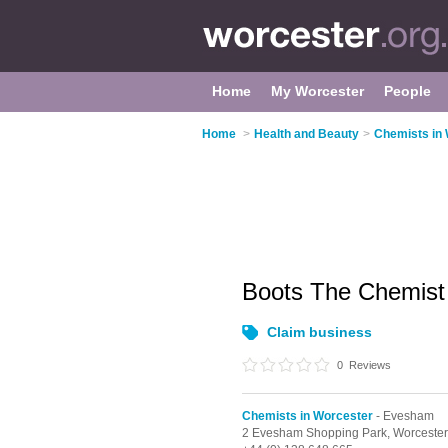
Home
My Worcester
People
Home
>
Health and Beauty
>
Chemists in
Boots The Chemis
Claim business
0
Reviews
Chemists in Worcester
- Evesham
2 Evesham Shopping Park,
Worceste