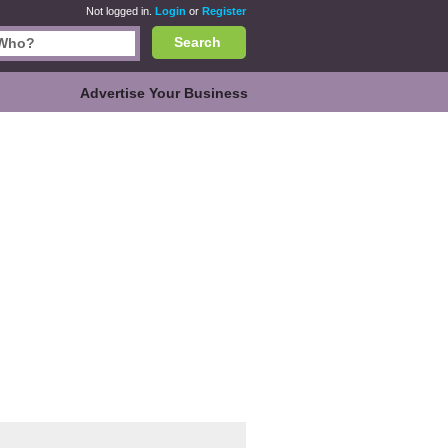
Not logged in.
Login
or
Register
Search
Advertise Your Business