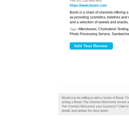
+44 (0) 138 648 665
https://www.boots.com
Boots is a chain of chemists offering 
as providing cosmetics, toiletries and 
and a selection of sweets and snacks.
Aftershaves, Cholesterol Testing
Tags:
Photo Processing Service, Sandwich
Would you be willing to add a review of Boots 
writing a Boots The Chemist Worcester review and
The Chemist Worcester your business? Claim it n
details and update the description.