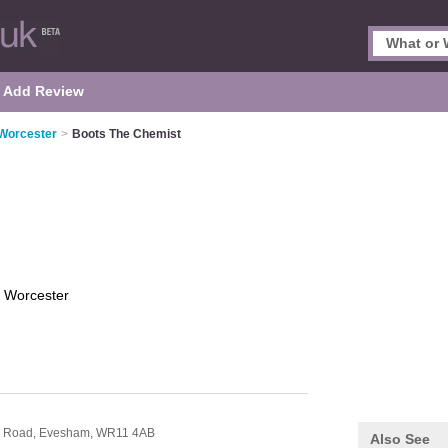
Add Review
 Worcester
>
Boots The Chemist
t
Worcester
r Road,
Evesham,
WR11 4AB
Also See