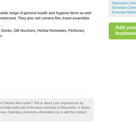
Worcester Chem
Evesham Chemi
Evesham Busine
a wide range of general health and hygiene items as well
medicines. They also sell camera film, travel essentials
Add you
, Drinks, Gift Vouchers, Herbal Remedies, Perfumes,
business 
es
The Chemist Worcester? Tell us about your experiences by
 help build a list of the best chemists in Worcester. Is Boots
ow. Claiming a business will enable you to edit the contact