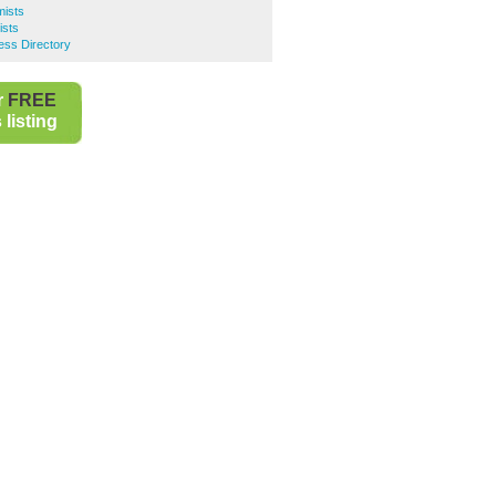
ists
sts
ss Directory
r
FREE
listing