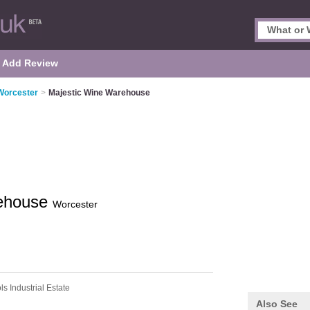
Add Review
 Worcester
>
Majestic Wine Warehouse
rehouse
Worcester
ls Industrial Estate
Also See