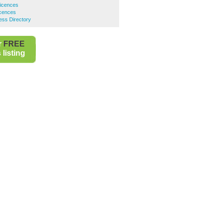
Licences
cences
ss Directory
r
FREE
listing