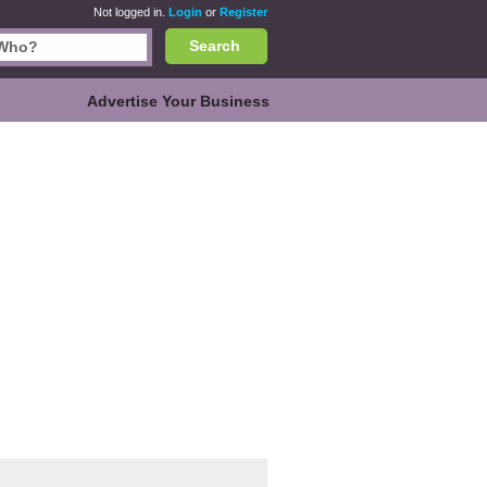
Not logged in.
Login
or
Register
Search
Advertise Your Business