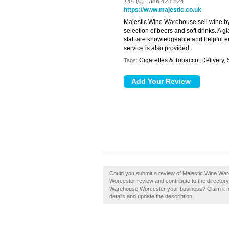
+44 (0) 1386 423 824
https://www.majestic.co.uk
Majestic Wine Warehouse sell wine by 
selection of beers and soft drinks. A gl
staff are knowledgeable and helpful en
service is also provided.
Cigarettes & Tobacco, Delivery, S
Tags:
Could you submit a review of Majestic Wine W
Worcester review and contribute to the director
Warehouse Worcester your business? Claim it now
details and update the description.