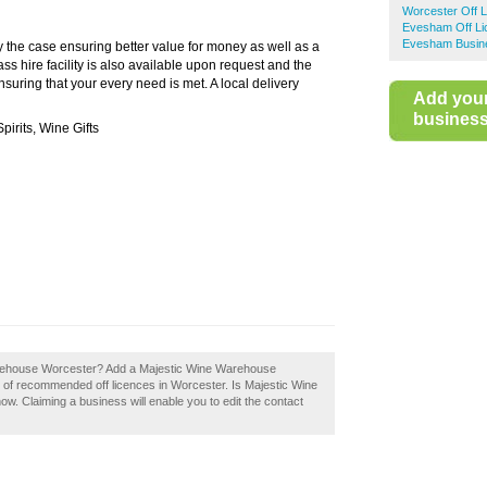
Worcester Off 
Evesham Off Li
Evesham Busine
the case ensuring better value for money as well as a
ass hire facility is also available upon request and the
suring that your every need is met. A local delivery
Add you
business 
pirits, Wine Gifts
arehouse Worcester? Add a Majestic Wine Warehouse
y of recommended off licences in Worcester. Is Majestic Wine
. Claiming a business will enable you to edit the contact