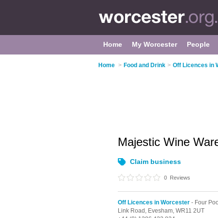
Home
My Worcester
People
Home
>
Food and Drink
>
Off Licences in
Majestic Wine Wa
Claim business
0
Reviews
Off Licences in Worcester
- Four Poo
Link Road,
Evesham,
WR11 2UT