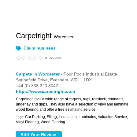
Carpetright
Worcester
Claim business
0
Reviews
Carpets in Worcester
- Four Pools Industrial Estate
Springfield Drive,
Evesham,
WR11 1DX
+44 (0) 333 220 8042
https://www.carpetright.com
Carpetright sell a wide range of carpets, rugs, rollstock, remnants,
underlay and grips. They also have a selection of vinyl and laminate
wood flooring and offer a free estimating service.
Car Parking, Fitting, Installation, Laminates, Valuation Service,
Tags:
Vinyl Flooring, Wood Flooring