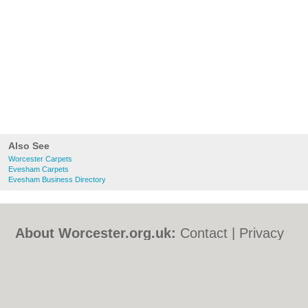
Also See
Worcester Carpets
Evesham Carpets
Evesham Business Directory
About Worcester.org.uk:
Contact
|
Privacy
Policy
|
Cookie Policy
|
Revoke cookie/ad
consent |
Terms of Use
|
Community
Guidelines
|
FAQs
|