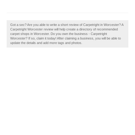
Got a sec? Are you able to write a short review of Carpetright in Worcester? A
Carpetright Worcester review will help create a directory of recommended
carpet shops in Worcester. Do you own the business - Carpetright
Worcester? If so, claim it today! After claiming a business, you will be able to
update the details and add more tags and photos.