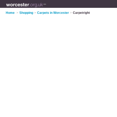
Home
>
Shopping
>
Carpets in Worcester
>
Carpetright