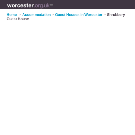
Home
>
Accommodation
>
Guest Houses in Worcester
>
Shrubbery
Guest House