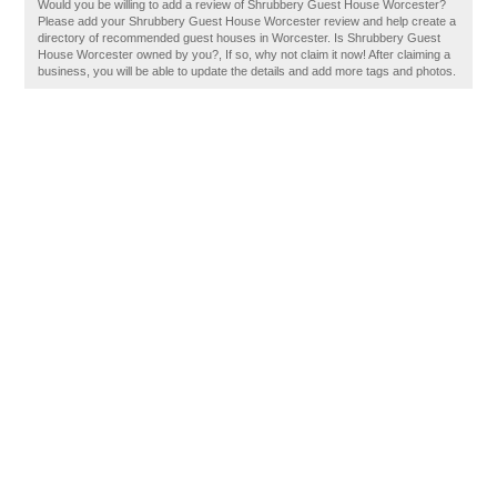
Would you be willing to add a review of Shrubbery Guest House Worcester?
Please add your Shrubbery Guest House Worcester review and help create a
directory of recommended guest houses in Worcester. Is Shrubbery Guest
House Worcester owned by you?, If so, why not claim it now! After claiming a
business, you will be able to update the details and add more tags and photos.