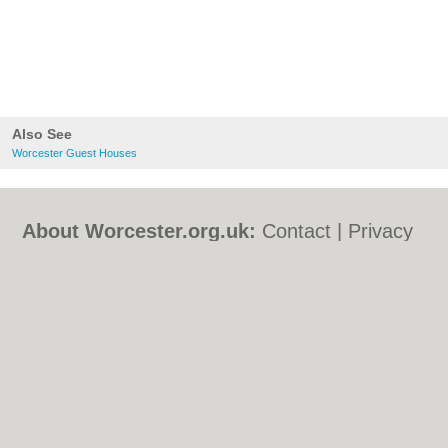
Also See
Worcester Guest Houses
About Worcester.org.uk:
Contact
|
Privacy
Policy
|
Cookie Policy
|
Revoke cookie/ad
consent |
Terms of Use
|
Community
Guidelines
|
FAQs
|
Add a Business
Categories:
Bars
|
Bed & Breakfast
|
Bridal
Shops
|
Builders
|
Carpet Cleaning
|
Central