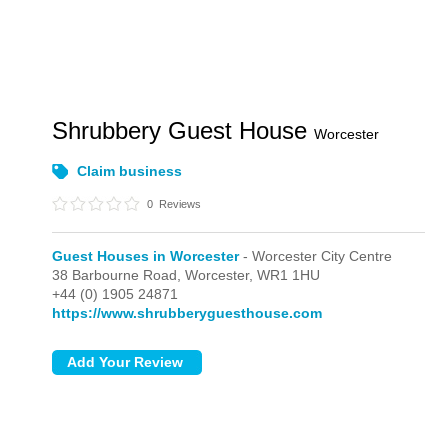
Shrubbery Guest House
Worcester
Claim business
0
Reviews
Guest Houses in Worcester
- Worcester City Centre
38 Barbourne Road,
Worcester,
WR1 1HU
+44 (0) 1905 24871
https://www.shrubberyguesthouse.com