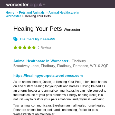
Home
>
Pets and Animals
>
Animal Healthcare in
Worcester
>
Healing Your Pets
Healing Your Pets
Worcester
Claimed by healer55
0
Reviews
Animal Healthcare in Worcester
- Fladbury
Broadway Lane, Fladbury,
Fladbury,
Pershore,
WR10 2QF
https://healingyourpets.wordpress.com
As an animal healer, Jason, at Healing Your Pets, offers both hands
on and distant healing for your pets and horses. Having trained as
an energy healer and animal communicator, he can help you get to
the route cause of your pets problems. Energy healing (reiki) is a
natural way to restore your pets emotional and physical wellbeing.
animal communicator, Evesham animal healer, horse healer,
Tags:
Pershore animal healer, pet hands on healing, Reike for pets,
Worcestershire animal healer