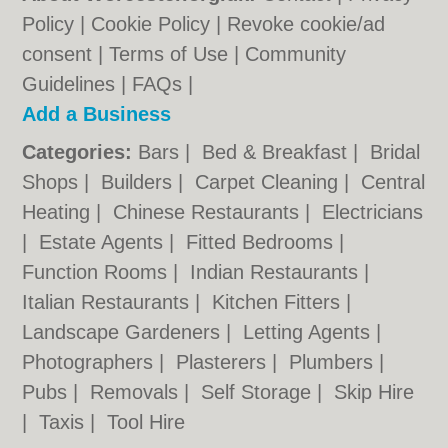
Policy
|
Cookie Policy
|
Revoke cookie/ad
consent |
Terms of Use
|
Community
Guidelines
|
FAQs
|
Add a Business
Categories:
Bars
|
Bed & Breakfast
|
Bridal
Shops
|
Builders
|
Carpet Cleaning
|
Central
Heating
|
Chinese Restaurants
|
Electricians
|
Estate Agents
|
Fitted Bedrooms
|
Function Rooms
|
Indian Restaurants
|
Italian Restaurants
|
Kitchen Fitters
|
Landscape Gardeners
|
Letting Agents
|
Photographers
|
Plasterers
|
Plumbers
|
Pubs
|
Removals
|
Self Storage
|
Skip Hire
|
Taxis
|
Tool Hire