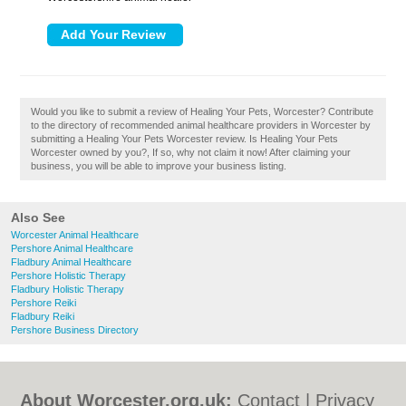
Would you like to submit a review of Healing Your Pets, Worcester? Contribute
to the directory of recommended animal healthcare providers in Worcester by
submitting a Healing Your Pets Worcester review. Is Healing Your Pets
Worcester owned by you?, If so, why not claim it now! After claiming your
business, you will be able to improve your business listing.
Also See
Worcester Animal Healthcare
Pershore Animal Healthcare
Fladbury Animal Healthcare
Pershore Holistic Therapy
Fladbury Holistic Therapy
Pershore Reiki
Fladbury Reiki
Pershore Business Directory
About Worcester.org.uk:
Contact
|
Privacy