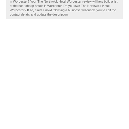
in Worcester? Your The Northwick Hotel Worcester review will help build a list
of the best cheap hotels in Worcester. Do you own The Northwick Hotel
Worcester? If so, claim it now! Claiming a business will enable you to edit the
contact details and update the description.