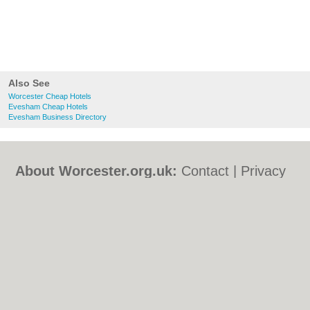
Also See
Worcester Cheap Hotels
Evesham Cheap Hotels
Evesham Business Directory
About Worcester.org.uk:
Contact
|
Privacy
Policy
|
Cookie Policy
|
Revoke cookie/ad
consent |
Terms of Use
|
Community
Guidelines
|
FAQs
|
Add a Business
Categories:
Bars
|
Bed & Breakfast
|
Bridal
Shops
|
Builders
|
Carpet Cleaning
|
Central