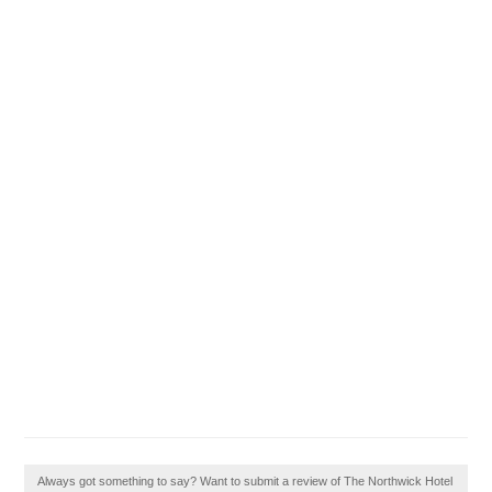
Always got something to say? Want to submit a review of The Northwick Hotel