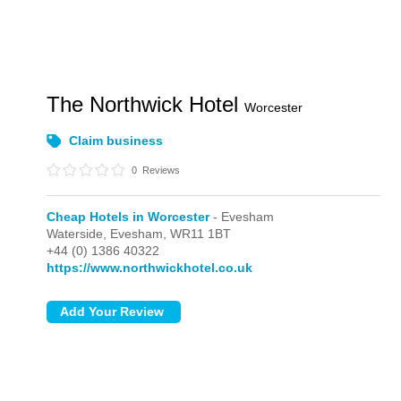
The Northwick Hotel
Worcester
Claim business
0
Reviews
Cheap Hotels in Worcester
- Evesham
Waterside,
Evesham,
WR11 1BT
+44 (0) 1386 40322
https://www.northwickhotel.co.uk