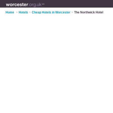
Home
>
Hotels
>
Cheap Hotels in Worcester
>
The Northwick Hotel