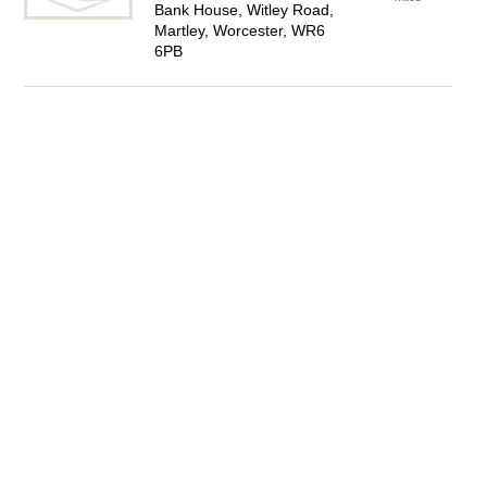
Bank House, Witley Road,
Martley, Worcester, WR6
6PB