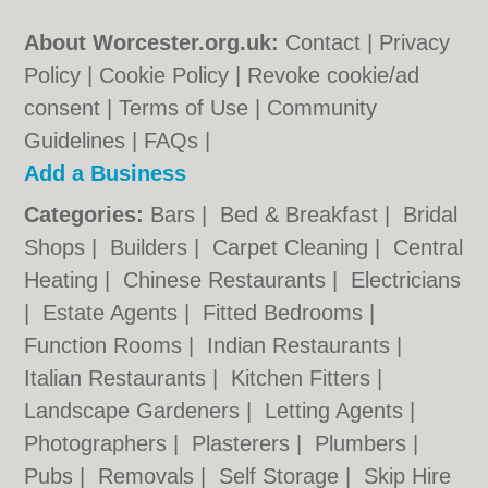
About Worcester.org.uk:
Contact
|
Privacy
Policy
|
Cookie Policy
|
Revoke cookie/ad
consent |
Terms of Use
|
Community
Guidelines
|
FAQs
|
Add a Business
Categories:
Bars
|
Bed & Breakfast
|
Bridal
Shops
|
Builders
|
Carpet Cleaning
|
Central
Heating
|
Chinese Restaurants
|
Electricians
|
Estate Agents
|
Fitted Bedrooms
|
Function Rooms
|
Indian Restaurants
|
Italian Restaurants
|
Kitchen Fitters
|
Landscape Gardeners
|
Letting Agents
|
Photographers
|
Plasterers
|
Plumbers
|
Pubs
|
Removals
|
Self Storage
|
Skip Hire