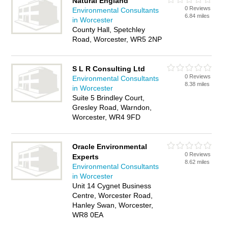
Natural England
0 Reviews
Environmental Consultants
6.84 miles
in Worcester
County Hall, Spetchley
Road, Worcester, WR5 2NP
S L R Consulting Ltd
0 Reviews
Environmental Consultants
8.38 miles
in Worcester
Suite 5 Brindley Court,
Gresley Road, Warndon,
Worcester, WR4 9FD
Oracle Environmental
0 Reviews
Experts
8.62 miles
Environmental Consultants
in Worcester
Unit 14 Cygnet Business
Centre, Worcester Road,
Hanley Swan, Worcester,
WR8 0EA