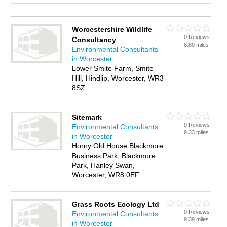
Worcestershire Wildlife
0 Reviews
Consultancy
8.80 miles
Environmental Consultants
in Worcester
Lower Smite Farm, Smite
Hill, Hindlip, Worcester, WR3
8SZ
Sitemark
0 Reviews
Environmental Consultants
9.33 miles
in Worcester
Horny Old House Blackmore
Business Park, Blackmore
Park, Hanley Swan,
Worcester, WR8 0EF
Grass Roots Ecology Ltd
0 Reviews
Environmental Consultants
9.39 miles
in Worcester