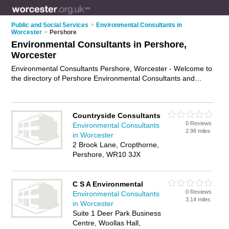
Public and Social Services
>
Environmental Consultants in
Worcester
>
Pershore
Environmental Consultants in Pershore,
Worcester
Environmental Consultants Pershore, Worcester - Welcome to
the directory of Pershore Environmental Consultants and
environmental specialists in Pershore. It lists environmental
consultants and environmental specialists who offer
environmental consulting and environmental assessments.
Countryside Consultants
Find business details, ratings and reviews of your local
0 Reviews
Environmental Consultants
environmental specialist or environmental consultant in
2.98 miles
in Worcester
Pershore, Worcester and write your own review. Are you a
2 Brook Lane, Cropthorne,
environmental specialist in Pershore? Why not
advertise
your
Pershore, WR10 3JX
environmental consulting business on the Pershore Business
Directory – IT'S FREE!
C S A Environmental
0 Reviews
Environmental Consultants
3.14 miles
in Worcester
Suite 1 Deer Park Business
Centre, Woollas Hall,