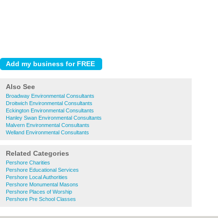
Also See
Broadway Environmental Consultants
Droitwich Environmental Consultants
Eckington Environmental Consultants
Hanley Swan Environmental Consultants
Malvern Environmental Consultants
Welland Environmental Consultants
Related Categories
Pershore Charities
Pershore Educational Services
Pershore Local Authorities
Pershore Monumental Masons
Pershore Places of Worship
Pershore Pre School Classes