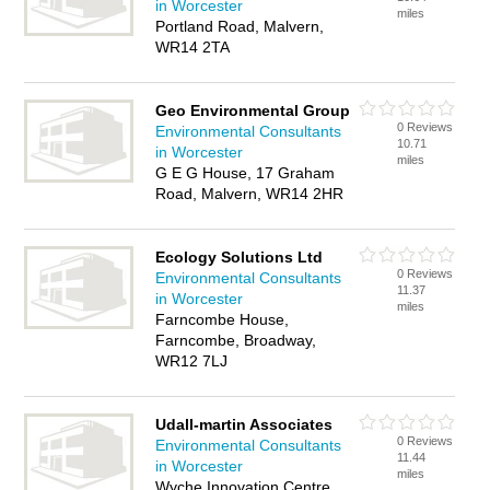
in Worcester
miles
Portland Road, Malvern,
WR14 2TA
Geo Environmental Group
0 Reviews
Environmental Consultants
10.71
in Worcester
miles
G E G House, 17 Graham
Road, Malvern, WR14 2HR
Ecology Solutions Ltd
0 Reviews
Environmental Consultants
11.37
in Worcester
miles
Farncombe House,
Farncombe, Broadway,
WR12 7LJ
Udall-martin Associates
0 Reviews
Environmental Consultants
11.44
in Worcester
miles
Wyche Innovation Centre,