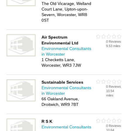
The Old Vicarage, Welland
Court Lane, Upton-upon-
Severn, Worcester, WR8
0ST
Air Spectrum
0 Reviews
Environmental Ltd
9.53 miles
Environmental Consultants
in Worcester
1 Checketts Lane,
Worcester, WR3 7JW
Sustainable Services
0 Reviews
Environmental Consultants
10.54
in Worcester
miles
66 Oakland Avenue,
Droitwich, WR9 7BT
R S K
0 Reviews
Environmental Consultants
10.64