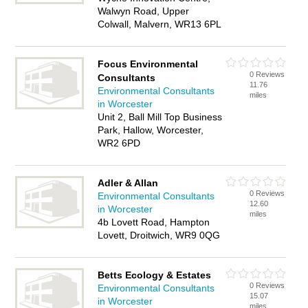
Walwyn Road, Upper
Colwall, Malvern, WR13 6PL
Focus Environmental
0 Reviews
Consultants
11.76
Environmental Consultants
miles
in Worcester
Unit 2, Ball Mill Top Business
Park, Hallow, Worcester,
WR2 6PD
Adler & Allan
0 Reviews
Environmental Consultants
12.60
in Worcester
miles
4b Lovett Road, Hampton
Lovett, Droitwich, WR9 0QG
Betts Ecology & Estates
0 Reviews
Environmental Consultants
15.07
in Worcester
miles