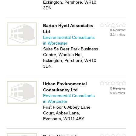
Eckington, Pershore, WR10
3DN
Barton Hyett Associates
0 Reviews
Ltd
3.14 miles
Environmental Consultants
in Worcester
Suite 5e Deer Park Business
Centre, Woollas Hall,
Eckington, Pershore, WR10
3DN
Urban Environmental
0 Reviews
Consultancy Ltd
5.48 miles
Environmental Consultants
in Worcester
First Floor 6 Abbey Lane
Court, Abbey Lane,
Evesham, WR11 4BY