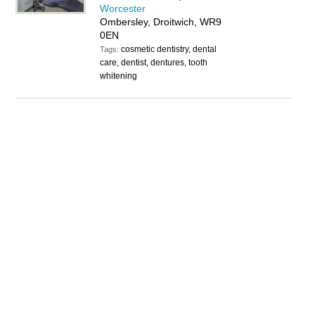
Worcester
Ombersley, Droitwich, WR9
0EN
cosmetic dentistry, dental
Tags:
care, dentist, dentures, tooth
whitening