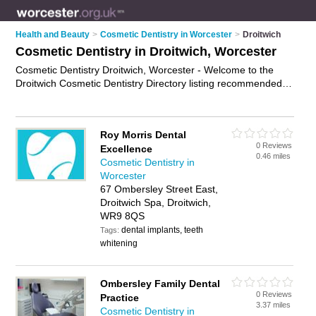
Health and Beauty
>
Cosmetic Dentistry in Worcester
>
Droitwich
Cosmetic Dentistry in Droitwich, Worcester
Cosmetic Dentistry Droitwich, Worcester - Welcome to the
Droitwich Cosmetic Dentistry Directory listing recommended
cosmetic dentists in Droitwich. It lists those who offer smile
makeovers and cosmetic dentistry in Droitwich, Worcester. Do
you have a Droitwich business? If so, why not
advertise it
on
Roy Morris Dental
the Droitwich Business Directory - IT'S FREE.
0 Reviews
Excellence
0.46 miles
Cosmetic Dentistry in
Worcester
67 Ombersley Street East,
Droitwich Spa, Droitwich,
WR9 8QS
dental implants, teeth
Tags:
whitening
Ombersley Family Dental
0 Reviews
Practice
3.37 miles
Cosmetic Dentistry in