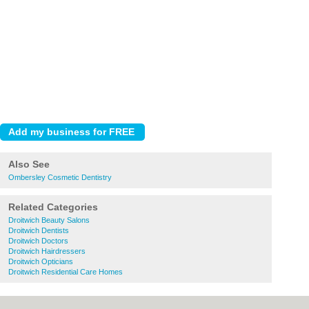
Also See
Ombersley Cosmetic Dentistry
Related Categories
Droitwich Beauty Salons
Droitwich Dentists
Droitwich Doctors
Droitwich Hairdressers
Droitwich Opticians
Droitwich Residential Care Homes