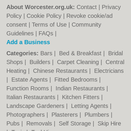
About Worcester.org.uk:
Contact
|
Privacy
Policy
|
Cookie Policy
|
Revoke cookie/ad
consent |
Terms of Use
|
Community
Guidelines
|
FAQs
|
Add a Business
Categories:
Bars
|
Bed & Breakfast
|
Bridal
Shops
|
Builders
|
Carpet Cleaning
|
Central
Heating
|
Chinese Restaurants
|
Electricians
|
Estate Agents
|
Fitted Bedrooms
|
Function Rooms
|
Indian Restaurants
|
Italian Restaurants
|
Kitchen Fitters
|
Landscape Gardeners
|
Letting Agents
|
Photographers
|
Plasterers
|
Plumbers
|
Pubs
|
Removals
|
Self Storage
|
Skip Hire