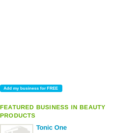
FEATURED BUSINESS IN BEAUTY
PRODUCTS
Tonic One