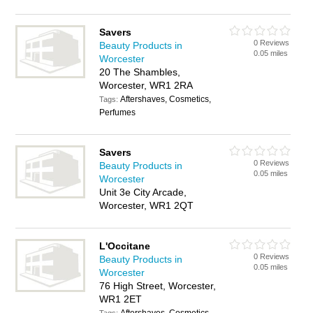
Savers
0 Reviews
Beauty Products in
0.05 miles
Worcester
20 The Shambles,
Worcester, WR1 2RA
Aftershaves, Cosmetics,
Tags:
Perfumes
Savers
0 Reviews
Beauty Products in
0.05 miles
Worcester
Unit 3e City Arcade,
Worcester, WR1 2QT
L'Occitane
0 Reviews
Beauty Products in
0.05 miles
Worcester
76 High Street, Worcester,
WR1 2ET