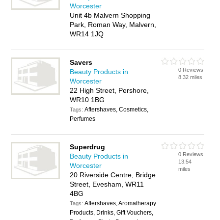
Worcester
Unit 4b Malvern Shopping
Park, Roman Way, Malvern,
WR14 1JQ
Savers
0 Reviews
Beauty Products in
8.32 miles
Worcester
22 High Street, Pershore,
WR10 1BG
Aftershaves, Cosmetics,
Tags:
Perfumes
Superdrug
0 Reviews
Beauty Products in
13.54
Worcester
miles
20 Riverside Centre, Bridge
Street, Evesham, WR11
4BG
Aftershaves, Aromatherapy
Tags:
Products, Drinks, Gift Vouchers,