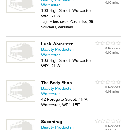
0.09 miles
Worcester
103 High Street, Worcester,
WR1 2HW
Aftershaves, Cosmetics, Gift
Tags:
Vouchers, Perfumes
Lush Worcester
0 Reviews
Beauty Products in
0.09 miles
Worcester
103 High Street, Worcester,
WR1 2HW
The Body Shop
0 Reviews
Beauty Products in
0.09 miles
Worcester
42 Foregate Street, #N/A,
Worcester, WR1 1EF
Superdrug
0 Reviews
Beauty Products in