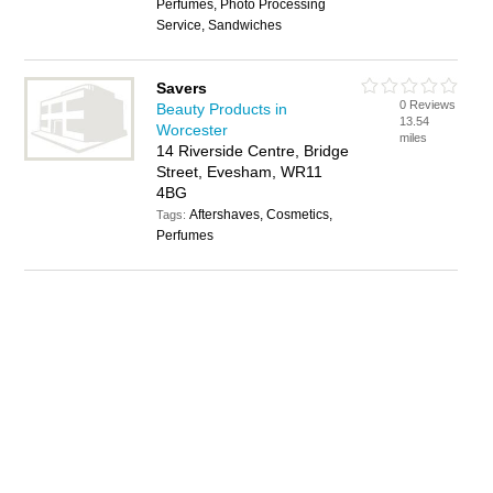
Perfumes, Photo Processing
Service, Sandwiches
Savers
0 Reviews
Beauty Products in
13.54
Worcester
miles
14 Riverside Centre, Bridge
Street, Evesham, WR11
4BG
Aftershaves, Cosmetics,
Tags:
Perfumes