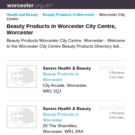
Health and Beauty
>
Beauty Products in Worcester
>
Worcester City
Centre
Beauty Products in Worcester City Centre,
Worcester
Beauty Products Worcester City Centre, Worcester - Welcome
to the Worcester City Centre Beauty Products Directory listing
recommended beauty products companies in Worcester City
Centre. It lists those who offer health products and beauty
products in Worcester City Centre, Worcester. Do you have a
Savers Health & Beauty
Worcester City Centre business? If so, why not
advertise it
on
0 Reviews
Beauty Products in
the Worcester City Centre Business Directory - IT'S FREE.
0.02 miles
Worcester
City Arcade, Worcester,
WR1 2QJ
Savers Health & Beauty
0 Reviews
Beauty Products in
0.05 miles
Worcester
20 The Shambles,
Worcester, WR1 2RA