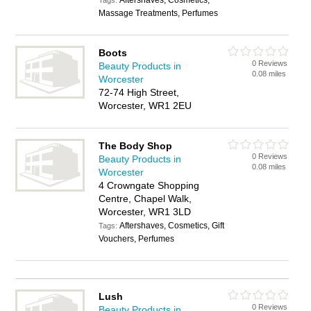
Aftershaves, Cosmetics,
Tags:
Massage Treatments, Perfumes
Boots
0 Reviews
Beauty Products in
0.08 miles
Worcester
72-74 High Street,
Worcester, WR1 2EU
The Body Shop
0 Reviews
Beauty Products in
0.08 miles
Worcester
4 Crowngate Shopping
Centre, Chapel Walk,
Worcester, WR1 3LD
Aftershaves, Cosmetics, Gift
Tags:
Vouchers, Perfumes
Lush
0 Reviews
Beauty Products in