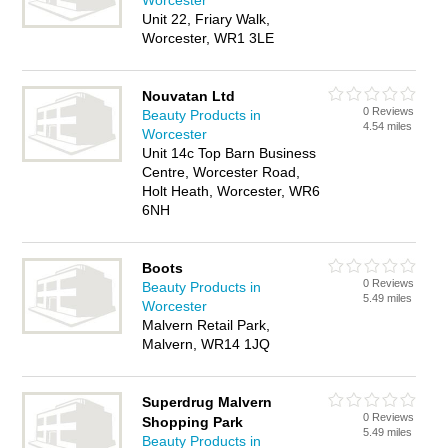
Worcester
Unit 22, Friary Walk,
Worcester, WR1 3LE
Nouvatan Ltd
0 Reviews
Beauty Products in
4.54 miles
Worcester
Unit 14c Top Barn Business
Centre, Worcester Road,
Holt Heath, Worcester, WR6
6NH
Boots
0 Reviews
Beauty Products in
5.49 miles
Worcester
Malvern Retail Park,
Malvern, WR14 1JQ
Superdrug Malvern
0 Reviews
Shopping Park
5.49 miles
Beauty Products in