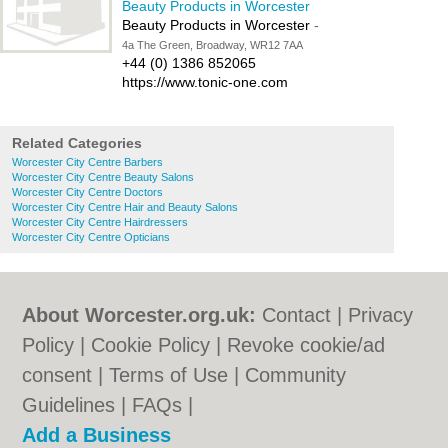
Beauty Products in Worcester
Beauty Products in Worcester
-
4a The Green, Broadway, WR12 7AA
+44 (0) 1386 852065
https://www.tonic-one.com
Related Categories
Worcester City Centre Barbers
Worcester City Centre Beauty Salons
Worcester City Centre Doctors
Worcester City Centre Hair and Beauty Salons
Worcester City Centre Hairdressers
Worcester City Centre Opticians
About Worcester.org.uk:
Contact
|
Privacy
Policy
|
Cookie Policy
|
Revoke cookie/ad
consent |
Terms of Use
|
Community
Guidelines
|
FAQs
|
Add a Business