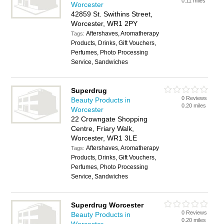
0.11 miles
Worcester
42859 St. Swithins Street,
Worcester, WR1 2PY
Aftershaves, Aromatherapy
Tags:
Products, Drinks, Gift Vouchers,
Perfumes, Photo Processing
Service, Sandwiches
Superdrug
0 Reviews
Beauty Products in
0.20 miles
Worcester
22 Crowngate Shopping
Centre, Friary Walk,
Worcester, WR1 3LE
Aftershaves, Aromatherapy
Tags:
Products, Drinks, Gift Vouchers,
Perfumes, Photo Processing
Service, Sandwiches
Superdrug Worcester
0 Reviews
Beauty Products in
0.20 miles